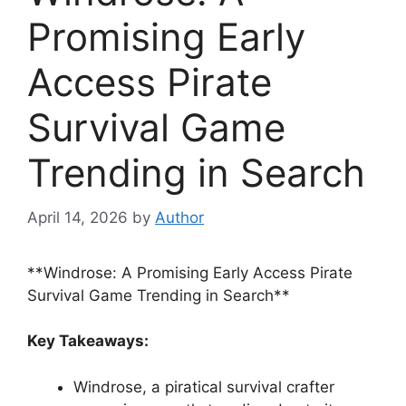
Promising Early
Access Pirate
Survival Game
Trending in Search
April 14, 2026
by
Author
**Windrose: A Promising Early Access Pirate
Survival Game Trending in Search**
Key Takeaways:
Windrose, a piratical survival crafter