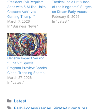
“Resident Evil Requiem
Tactical Indie Hit “Clash
Aces with 5 Million Units:
of the Kingdoms” Surges
Capcom Achieves
on Steam Early Access
Gaming Triumph”
February 9, 2026
March 7, 2026
In "Latest"
In "Business News"
Genshin Impact Version
“Luna VI” Special
Program Preview Sparks
Global Trending Search
March 27, 2026
In "Latest"
Categories
Latest
Tags
EarlyAccessGames
,
PirateAdventures
,