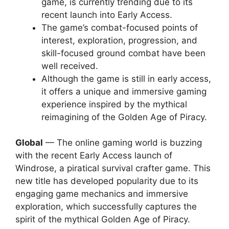
game, is currently trending due to its
recent launch into Early Access.
The game’s combat-focused points of
interest, exploration, progression, and
skill-focused ground combat have been
well received.
Although the game is still in early access,
it offers a unique and immersive gaming
experience inspired by the mythical
reimagining of the Golden Age of Piracy.
Global
— The online gaming world is buzzing
with the recent Early Access launch of
Windrose, a piratical survival crafter game. This
new title has developed popularity due to its
engaging game mechanics and immersive
exploration, which successfully captures the
spirit of the mythical Golden Age of Piracy.