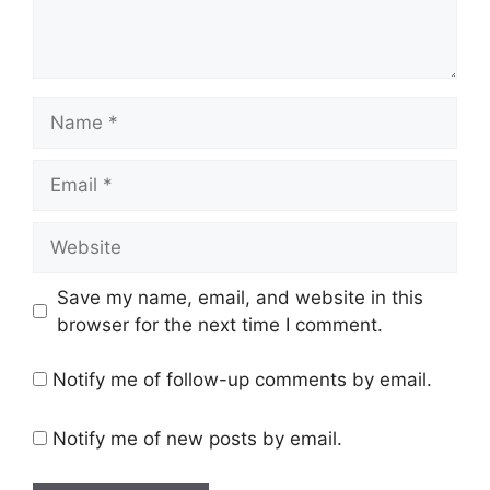
Name
Email
Website
Save my name, email, and website in this
browser for the next time I comment.
Notify me of follow-up comments by email.
Notify me of new posts by email.