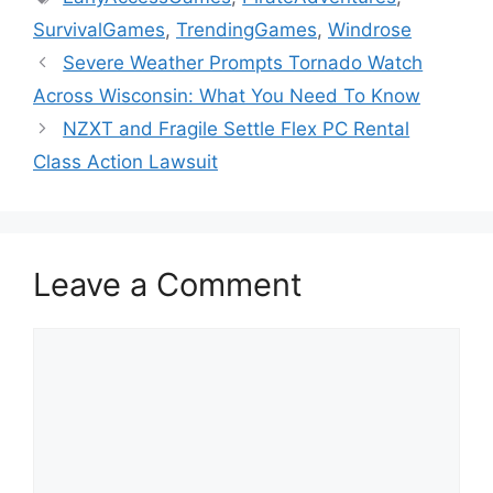
SurvivalGames
,
TrendingGames
,
Windrose
Severe Weather Prompts Tornado Watch
Across Wisconsin: What You Need To Know
NZXT and Fragile Settle Flex PC Rental
Class Action Lawsuit
Leave a Comment
Comment