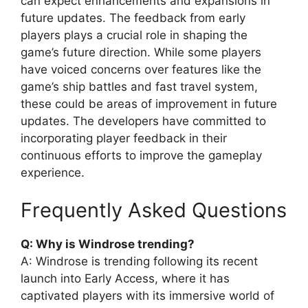
can expect enhancements and expansions in
future updates. The feedback from early
players plays a crucial role in shaping the
game’s future direction. While some players
have voiced concerns over features like the
game’s ship battles and fast travel system,
these could be areas of improvement in future
updates. The developers have committed to
incorporating player feedback in their
continuous efforts to improve the gameplay
experience.
Frequently Asked Questions
Q: Why is Windrose trending?
A: Windrose is trending following its recent
launch into Early Access, where it has
captivated players with its immersive world of