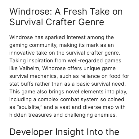
Windrose: A Fresh Take on
Survival Crafter Genre
Windrose has sparked interest among the
gaming community, making its mark as an
innovative take on the survival crafter genre.
Taking inspiration from well-regarded games
like Valheim, Windrose offers unique game
survival mechanics, such as reliance on food for
stat buffs rather than as a basic survival need.
This game also brings novel elements into play,
including a complex combat system so coined
as “soulslite,” and a vast and diverse map with
hidden treasures and challenging enemies.
Developer Insight Into the