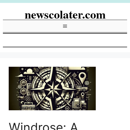
Skip
newscolater.com
to
content
Menu
Windrose: A