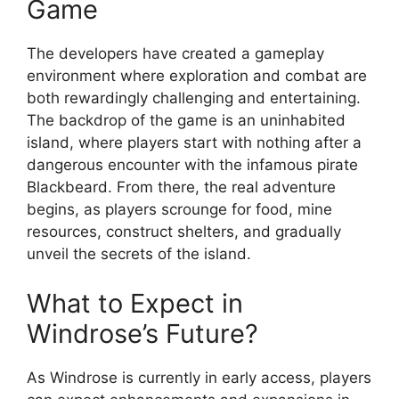
Game
The developers have created a gameplay
environment where exploration and combat are
both rewardingly challenging and entertaining.
The backdrop of the game is an uninhabited
island, where players start with nothing after a
dangerous encounter with the infamous pirate
Blackbeard. From there, the real adventure
begins, as players scrounge for food, mine
resources, construct shelters, and gradually
unveil the secrets of the island.
What to Expect in
Windrose’s Future?
As Windrose is currently in early access, players