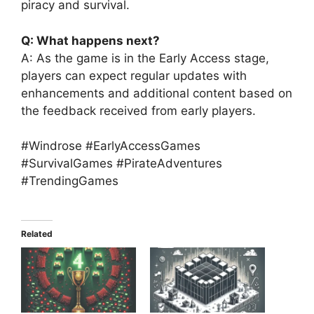
piracy and survival.
Q: What happens next?
A: As the game is in the Early Access stage,
players can expect regular updates with
enhancements and additional content based on
the feedback received from early players.
#Windrose #EarlyAccessGames
#SurvivalGames #PirateAdventures
#TrendingGames
Related