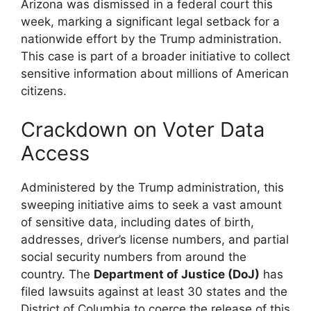
Arizona was dismissed in a federal court this
week, marking a significant legal setback for a
nationwide effort by the Trump administration.
This case is part of a broader initiative to collect
sensitive information about millions of American
citizens.
Crackdown on Voter Data
Access
Administered by the Trump administration, this
sweeping initiative aims to seek a vast amount
of sensitive data, including dates of birth,
addresses, driver’s license numbers, and partial
social security numbers from around the
country. The
Department of Justice (DoJ)
has
filed lawsuits against at least 30 states and the
District of Columbia to coerce the release of this