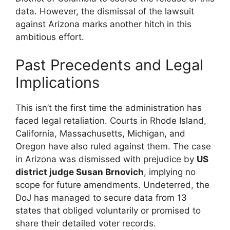
data. However, the dismissal of the lawsuit
against Arizona marks another hitch in this
ambitious effort.
Past Precedents and Legal
Implications
This isn’t the first time the administration has
faced legal retaliation. Courts in Rhode Island,
California, Massachusetts, Michigan, and
Oregon have also ruled against them. The case
in Arizona was dismissed with prejudice by
US
district judge Susan Brnovich
, implying no
scope for future amendments. Undeterred, the
DoJ has managed to secure data from 13
states that obliged voluntarily or promised to
share their detailed voter records.