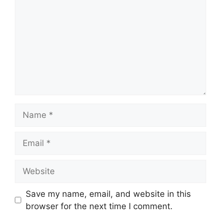
Name
Email
Website
Save my name, email, and website in this
browser for the next time I comment.