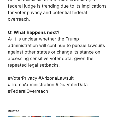
federal judge is trending due to its implications
for voter privacy and potential federal
overreach.
Q: What happens next?
A: It is unclear whether the Trump
administration will continue to pursue lawsuits
against other states or change its stance on
accessing sensitive voter data, given the
repeated legal setbacks.
#VoterPrivacy #ArizonaLawsuit
#TrumpAdministration #DoJVoterData
#FederalOverreach
Related