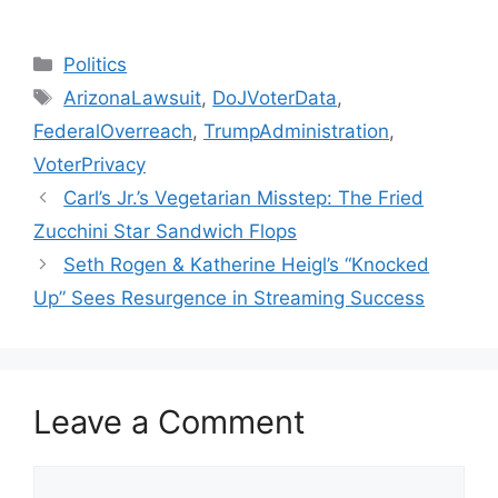
Categories
Politics
Tags
ArizonaLawsuit
,
DoJVoterData
,
FederalOverreach
,
TrumpAdministration
,
VoterPrivacy
Carl’s Jr.’s Vegetarian Misstep: The Fried
Zucchini Star Sandwich Flops
Seth Rogen & Katherine Heigl’s “Knocked
Up” Sees Resurgence in Streaming Success
Leave a Comment
Comment