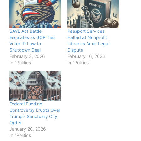
SAVE Act Battle
Passport Services
Escalates as GOP Ties
Halted at Nonprofit
Voter ID Law to
Libraries Amid Legal
Shutdown Deal
Dispute
February 3, 2026
February 16, 2026
In "Politics"
In "Politics"
Federal Funding
Controversy Erupts Over
Trump’s Sanctuary City
Order
January 20, 2026
In "Politics"