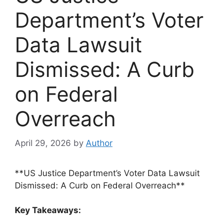
Department’s Voter
Data Lawsuit
Dismissed: A Curb
on Federal
Overreach
April 29, 2026
by
Author
**US Justice Department’s Voter Data Lawsuit
Dismissed: A Curb on Federal Overreach**
Key Takeaways: