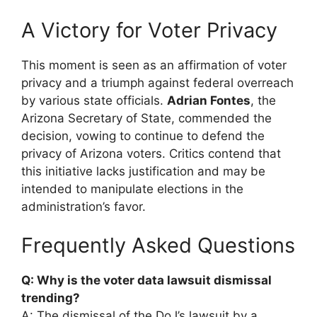
A Victory for Voter Privacy
This moment is seen as an affirmation of voter
privacy and a triumph against federal overreach
by various state officials.
Adrian Fontes
, the
Arizona Secretary of State, commended the
decision, vowing to continue to defend the
privacy of Arizona voters. Critics contend that
this initiative lacks justification and may be
intended to manipulate elections in the
administration’s favor.
Frequently Asked Questions
Q: Why is the voter data lawsuit dismissal
trending?
A: The dismissal of the DoJ’s lawsuit by a