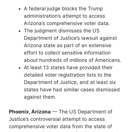
A federal judge blocks the Trump
administration’s attempt to access
Arizona’s comprehensive voter data.
The judgment dismisses the US
Department of Justice’s lawsuit against
Arizona state as part of an extensive
effort to collect sensitive information
about hundreds of millions of Americans.
At least 13 states have provided their
detailed voter registration lists to the
Department of Justice, and at least six
states have had similar cases dismissed
against them.
Phoenix, Arizona
— The US Department of
Justice’s controversial attempt to access
comprehensive voter data from the state of