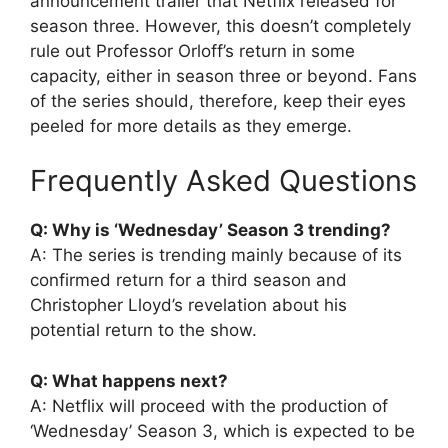
announcement trailer that Netflix released for
season three. However, this doesn’t completely
rule out Professor Orloff’s return in some
capacity, either in season three or beyond. Fans
of the series should, therefore, keep their eyes
peeled for more details as they emerge.
Frequently Asked Questions
Q: Why is ‘Wednesday’ Season 3 trending?
A: The series is trending mainly because of its
confirmed return for a third season and
Christopher Lloyd’s revelation about his
potential return to the show.
Q: What happens next?
A: Netflix will proceed with the production of
‘Wednesday’ Season 3, which is expected to be