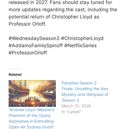
released in 2027. Fans should stay tuned for
more updates regarding the cast, including the
potential return of Christopher Lloyd as
Professor Orloff.
#WednesdaySeason3 #ChristopherLloyd
#AddamsFamilySpinoff #NetflixSeries
#ProfessorOrloff
Related
Paradise Season 2
Finale: Unveiling the Alex
Mystery and Glimpses of
Season 3
March 31, 2026
“Andrew Lloyd Webber’s
In "Latest"
Phantom of the Opera
Astonishes in Enthralling
Open-Air Sydney Event”