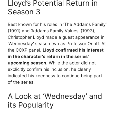
Lloyd’s Potential Return in
Season 3
Best known for his roles in ‘The Addams Family’
(1991) and ‘Addams Family Values’ (1993),
Christopher Lloyd made a guest appearance in
‘Wednesday’ season two as Professor Orloff. At
the CCXP panel,
Lloyd confirmed his interest
in the character’s return in the series’
upcoming season
. While the actor did not
explicitly confirm his inclusion, he clearly
indicated his keenness to continue being part
of the series.
A Look at ‘Wednesday’ and
its Popularity