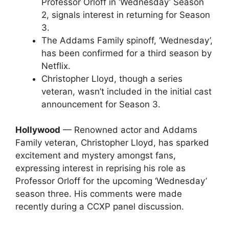
Professor Orloff in ‘Wednesday’ Season
2, signals interest in returning for Season
3.
The Addams Family spinoff, ‘Wednesday’,
has been confirmed for a third season by
Netflix.
Christopher Lloyd, though a series
veteran, wasn’t included in the initial cast
announcement for Season 3.
Hollywood
— Renowned actor and Addams
Family veteran, Christopher Lloyd, has sparked
excitement and mystery amongst fans,
expressing interest in reprising his role as
Professor Orloff for the upcoming ‘Wednesday’
season three. His comments were made
recently during a CCXP panel discussion.