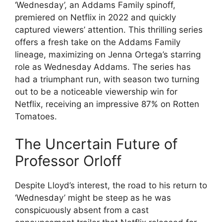
‘Wednesday’, an Addams Family spinoff,
premiered on Netflix in 2022 and quickly
captured viewers’ attention. This thrilling series
offers a fresh take on the Addams Family
lineage, maximizing on Jenna Ortega’s starring
role as Wednesday Addams. The series has
had a triumphant run, with season two turning
out to be a noticeable viewership win for
Netflix, receiving an impressive 87% on Rotten
Tomatoes.
The Uncertain Future of
Professor Orloff
Despite Lloyd’s interest, the road to his return to
‘Wednesday’ might be steep as he was
conspicuously absent from a cast