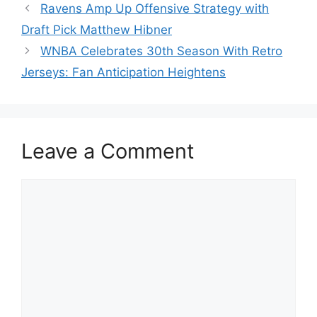
Ravens Amp Up Offensive Strategy with
Draft Pick Matthew Hibner
WNBA Celebrates 30th Season With Retro
Jerseys: Fan Anticipation Heightens
Leave a Comment
Comment