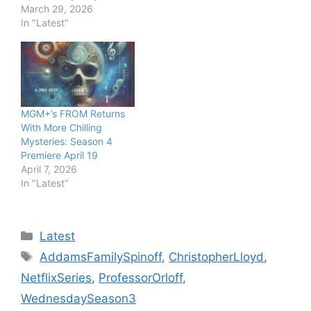
March 29, 2026
In "Latest"
MGM+’s FROM Returns
With More Chilling
Mysteries: Season 4
Premiere April 19
April 7, 2026
In "Latest"
Categories
Latest
Tags
AddamsFamilySpinoff
,
ChristopherLloyd
,
NetflixSeries
,
ProfessorOrloff
,
WednesdaySeason3