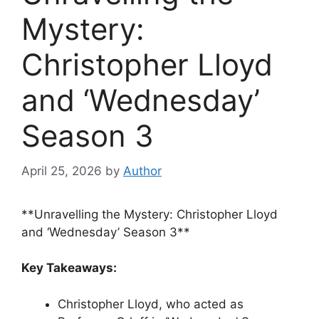
Mystery:
Christopher Lloyd
and ‘Wednesday’
Season 3
April 25, 2026
by
Author
**Unravelling the Mystery: Christopher Lloyd
and ‘Wednesday’ Season 3**
Key Takeaways:
Christopher Lloyd, who acted as