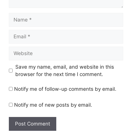
Name
Email
Website
Save my name, email, and website in this
browser for the next time I comment.
Notify me of follow-up comments by email.
Notify me of new posts by email.