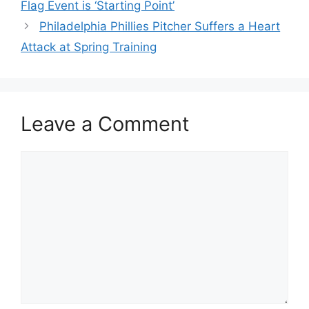
Flag Event is ‘Starting Point’
Philadelphia Phillies Pitcher Suffers a Heart
Attack at Spring Training
Leave a Comment
Comment