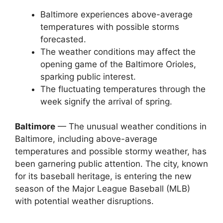
Baltimore experiences above-average
temperatures with possible storms
forecasted.
The weather conditions may affect the
opening game of the Baltimore Orioles,
sparking public interest.
The fluctuating temperatures through the
week signify the arrival of spring.
Baltimore
— The unusual weather conditions in
Baltimore, including above-average
temperatures and possible stormy weather, has
been garnering public attention. The city, known
for its baseball heritage, is entering the new
season of the Major League Baseball (MLB)
with potential weather disruptions.