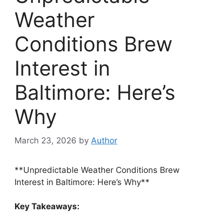
Weather
Conditions Brew
Interest in
Baltimore: Here’s
Why
March 23, 2026
by
Author
**Unpredictable Weather Conditions Brew
Interest in Baltimore: Here’s Why**
Key Takeaways: