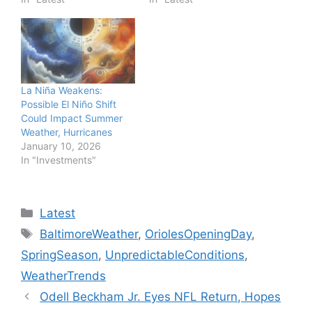
La Niña Weakens:
Possible El Niño Shift
Could Impact Summer
Weather, Hurricanes
January 10, 2026
In "Investments"
Categories
Latest
Tags
BaltimoreWeather
,
OriolesOpeningDay
,
SpringSeason
,
UnpredictableConditions
,
WeatherTrends
Odell Beckham Jr. Eyes NFL Return, Hopes