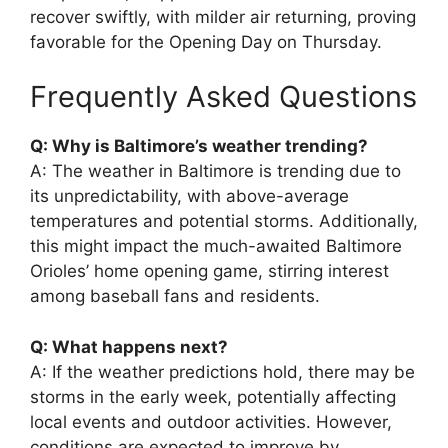
recover swiftly, with milder air returning, proving
favorable for the Opening Day on Thursday.
Frequently Asked Questions
Q: Why is Baltimore’s weather trending?
A: The weather in Baltimore is trending due to
its unpredictability, with above-average
temperatures and potential storms. Additionally,
this might impact the much-awaited Baltimore
Orioles’ home opening game, stirring interest
among baseball fans and residents.
Q: What happens next?
A: If the weather predictions hold, there may be
storms in the early week, potentially affecting
local events and outdoor activities. However,
conditions are expected to improve by