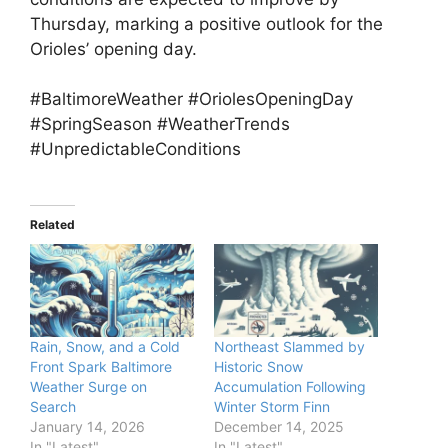
Thursday, marking a positive outlook for the
Orioles’ opening day.
#BaltimoreWeather #OriolesOpeningDay
#SpringSeason #WeatherTrends
#UnpredictableConditions
Related
Rain, Snow, and a Cold
Northeast Slammed by
Front Spark Baltimore
Historic Snow
Weather Surge on
Accumulation Following
Search
Winter Storm Finn
January 14, 2026
December 14, 2025
In "Latest"
In "Latest"