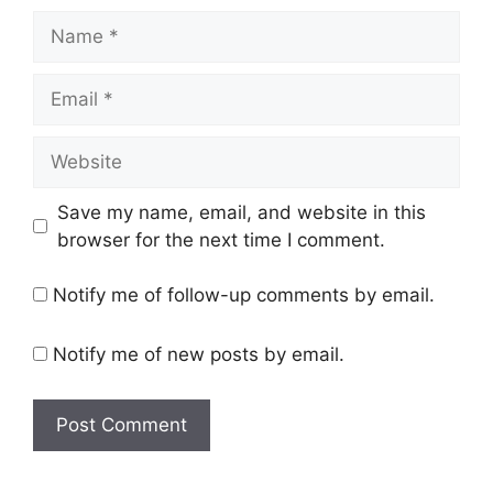
Name
Email
Website
Save my name, email, and website in this
browser for the next time I comment.
Notify me of follow-up comments by email.
Notify me of new posts by email.