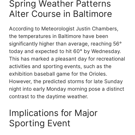
Spring Weather Patterns
Alter Course in Baltimore
According to Meteorologist Justin Chambers,
the temperatures in Baltimore have been
significantly higher than average, reaching 56°
today and expected to hit 60° by Wednesday.
This has marked a pleasant day for recreational
activities and sporting events, such as the
exhibition baseball game for the Orioles.
However, the predicted storms for late Sunday
night into early Monday morning pose a distinct
contrast to the daytime weather.
Implications for Major
Sporting Event