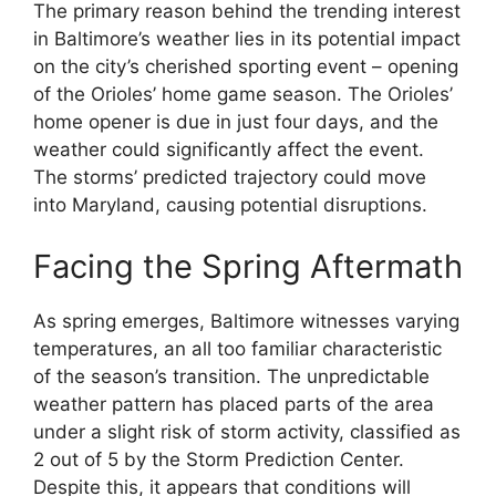
The primary reason behind the trending interest
in Baltimore’s weather lies in its potential impact
on the city’s cherished sporting event – opening
of the Orioles’ home game season. The Orioles’
home opener is due in just four days, and the
weather could significantly affect the event.
The storms’ predicted trajectory could move
into Maryland, causing potential disruptions.
Facing the Spring Aftermath
As spring emerges, Baltimore witnesses varying
temperatures, an all too familiar characteristic
of the season’s transition. The unpredictable
weather pattern has placed parts of the area
under a slight risk of storm activity, classified as
2 out of 5 by the Storm Prediction Center.
Despite this, it appears that conditions will