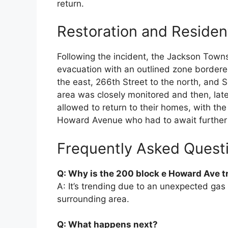
return.
Restoration and Residen
Following the incident, the Jackson Town
evacuation with an outlined zone bordered
the east, 266th Street to the north, and S
area was closely monitored and then, late
allowed to return to their homes, with the
Howard Avenue who had to await further 
Frequently Asked Quest
Q: Why is the 200 block e Howard Ave 
A: It’s trending due to an unexpected gas 
surrounding area.
Q: What happens next?