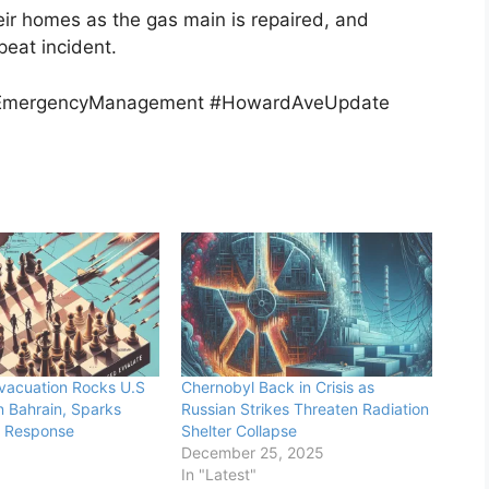
heir homes as the gas main is repaired, and
peat incident.
 #EmergencyManagement #HowardAveUpdate
vacuation Rocks U.S
Chernobyl Back in Crisis as
n Bahrain, Sparks
Russian Strikes Threaten Radiation
c Response
Shelter Collapse
December 25, 2025
In "Latest"