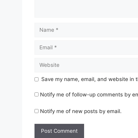
Name
Email
Website
Save my name, email, and website in t
Notify me of follow-up comments by em
Notify me of new posts by email.