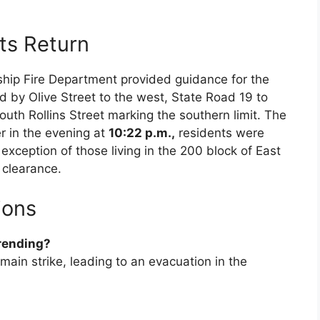
ts Return
ship Fire Department provided guidance for the
 by Olive Street to the west, State Road 19 to
outh Rollins Street marking the southern limit. The
r in the evening at
10:22 p.m.,
residents were
 exception of those living in the 200 block of East
clearance.
ions
trending?
main strike, leading to an evacuation in the