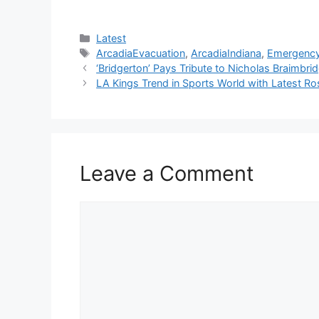
Categories
Latest
Tags
ArcadiaEvacuation
,
ArcadiaIndiana
,
Emergenc
‘Bridgerton’ Pays Tribute to Nicholas Braimbr
LA Kings Trend in Sports World with Latest R
Leave a Comment
Comment