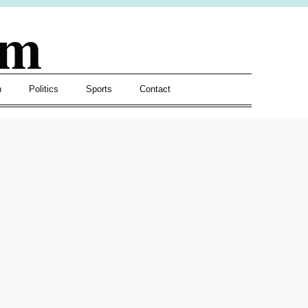
om
h
Politics
Sports
Contact