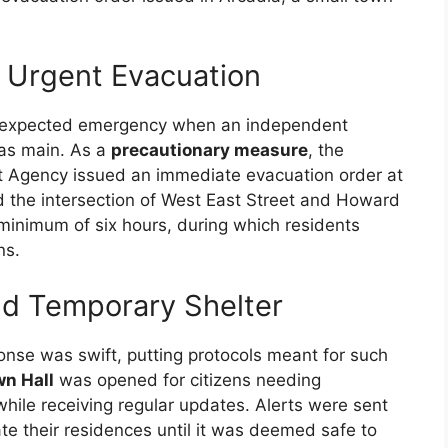
 Urgent Evacuation
nexpected emergency when an independent
gas main. As a
precautionary measure
, the
Agency issued an immediate evacuation order at
d the intersection of West East Street and Howard
minimum of six hours, during which residents
ns.
d Temporary Shelter
se was swift, putting protocols meant for such
wn Hall
was opened for citizens needing
hile receiving regular updates. Alerts were sent
ate their residences until it was deemed safe to