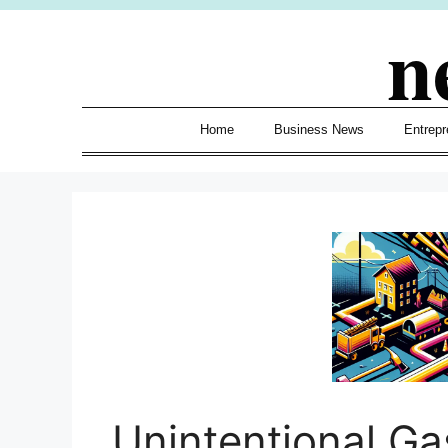
Skip
n
to
content
Home
Business News
Entrepr
Unintentional Ga