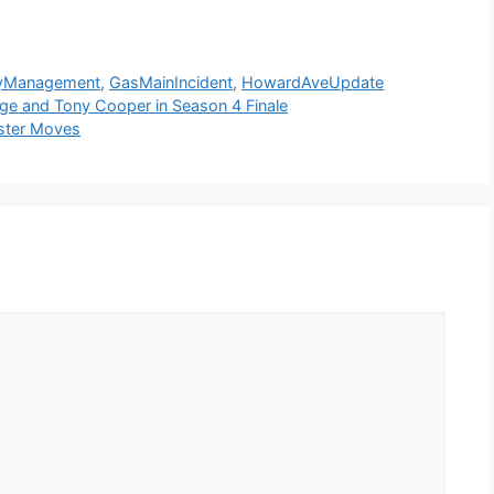
yManagement
,
GasMainIncident
,
HowardAveUpdate
idge and Tony Cooper in Season 4 Finale
oster Moves