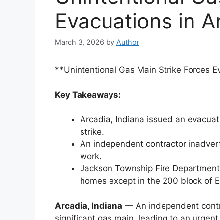
Evacuations in A
March 3, 2026
by
Author
**Unintentional Gas Main Strike Forces Ev
Key Takeaways:
Arcadia, Indiana issued an evacuat
strike.
An independent contractor inadverte
work.
Jackson Township Fire Department g
homes except in the 200 block of 
Arcadia, Indiana
— An independent contra
significant gas main, leading to an urgen