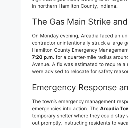
in northern Hamilton County, Indiana.
The Gas Main Strike and
On Monday evening, Arcadia faced an u
contractor unintentionally struck a large 
Hamilton County Emergency Management 
7:20 p.m.
for a quarter-mile radius aroun
Avenue. A fix was estimated to require a 
were advised to relocate for safety reaso
Emergency Response an
The town’s emergency management respon
emergencies into action. The
Arcadia To
temporary shelter where they could stay w
out promptly, instructing residents to vac