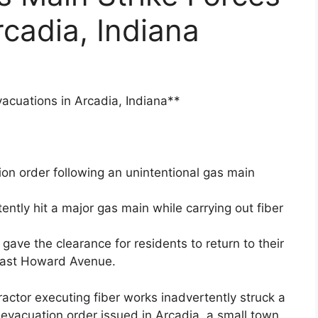
rcadia, Indiana
acuations in Arcadia, Indiana**
ion order following an unintentional gas main
ntly hit a major gas main while carrying out fiber
ave the clearance for residents to return to their
East Howard Avenue.
ctor executing fiber works inadvertently struck a
t evacuation order issued in Arcadia, a small town