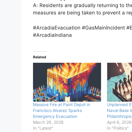
A: Residents are gradually returning to t
measures are being taken to prevent a re
#ArcadiaEvacuation #GasMainIncident
#ArcadiaIndiana
Related
Massive Fire at Paint Depot in
Unplanned E
Francisco Alvarez Sparks
Naval Base i
Emergency Evacuation
Philanthropi
March 26, 2026
April 6, 2026
In "Latest"
In "Politics"