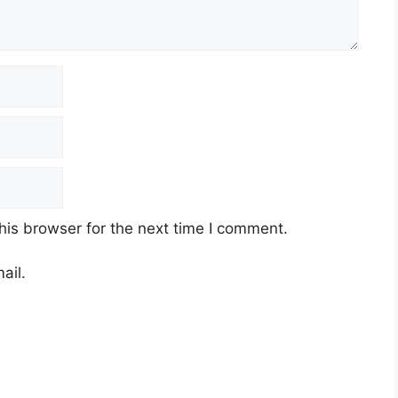
his browser for the next time I comment.
ail.