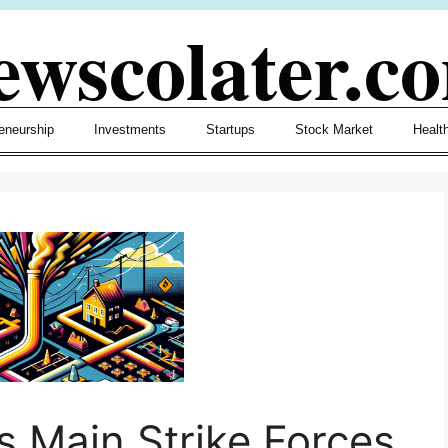
ewscolater.c
eneurship
Investments
Startups
Stock Market
Healt
s Main Strike Forces