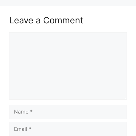
Leave a Comment
Comment
Name
Email