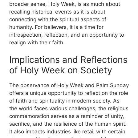
broader sense, Holy Week, is as much about
recalling historical events as it is about
connecting with the spiritual aspects of
humanity. For believers, it is a time for
introspection, reflection, and an opportunity to
realign with their faith.
Implications and Reflections
of Holy Week on Society
The observance of Holy Week and Palm Sunday
offers a unique opportunity to reflect on the role
of faith and spirituality in modern society. As
the world faces various challenges, the religious
commemoration serves as a reminder of unity,
sacrifice, and the resilience of the human spirit.
It also impacts industries like retail with certain