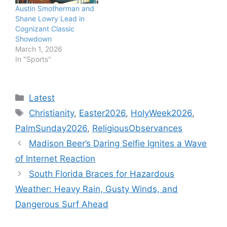
Austin Smotherman and
Shane Lowry Lead in
Cognizant Classic
Showdown
March 1, 2026
In "Sports"
Categories
Latest
Tags
Christianity
,
Easter2026
,
HolyWeek2026
,
PalmSunday2026
,
ReligiousObservances
Madison Beer’s Daring Selfie Ignites a Wave
of Internet Reaction
South Florida Braces for Hazardous
Weather: Heavy Rain, Gusty Winds, and
Dangerous Surf Ahead