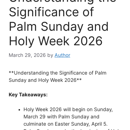
Significance of
Palm Sunday and
Holy Week 2026
March 29, 2026
by
Author
**Understanding the Significance of Palm
Sunday and Holy Week 2026**
Key Takeaways:
Holy Week 2026 will begin on Sunday,
March 29 with Palm Sunday and
culminate on Easter Sunday, April 5.