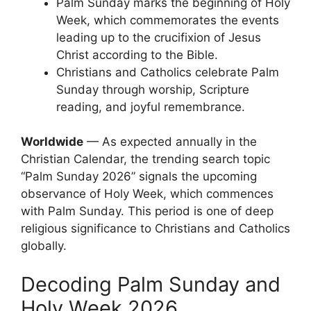
Palm Sunday marks the beginning of Holy
Week, which commemorates the events
leading up to the crucifixion of Jesus
Christ according to the Bible.
Christians and Catholics celebrate Palm
Sunday through worship, Scripture
reading, and joyful remembrance.
Worldwide
— As expected annually in the
Christian Calendar, the trending search topic
“Palm Sunday 2026” signals the upcoming
observance of Holy Week, which commences
with Palm Sunday. This period is one of deep
religious significance to Christians and Catholics
globally.
Decoding Palm Sunday and
Holy Week 2026