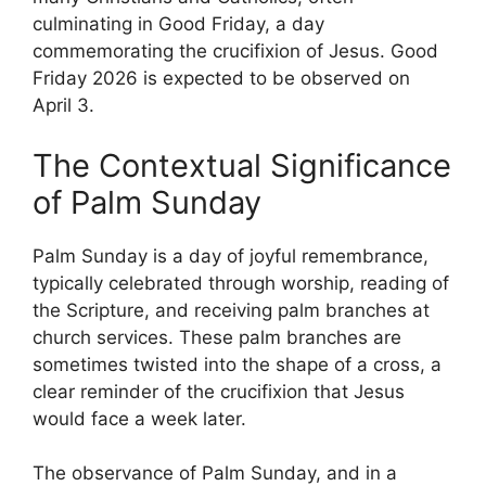
culminating in Good Friday, a day
commemorating the crucifixion of Jesus. Good
Friday 2026 is expected to be observed on
April 3.
The Contextual Significance
of Palm Sunday
Palm Sunday is a day of joyful remembrance,
typically celebrated through worship, reading of
the Scripture, and receiving palm branches at
church services. These palm branches are
sometimes twisted into the shape of a cross, a
clear reminder of the crucifixion that Jesus
would face a week later.
The observance of Palm Sunday, and in a