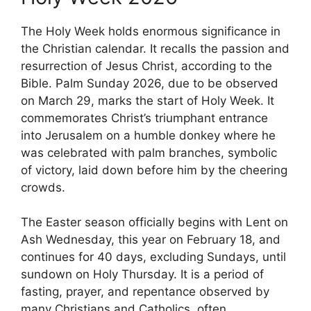
The Holy Week holds enormous significance in
the Christian calendar. It recalls the passion and
resurrection of Jesus Christ, according to the
Bible. Palm Sunday 2026, due to be observed
on March 29, marks the start of Holy Week. It
commemorates Christ’s triumphant entrance
into Jerusalem on a humble donkey where he
was celebrated with palm branches, symbolic
of victory, laid down before him by the cheering
crowds.
The Easter season officially begins with Lent on
Ash Wednesday, this year on February 18, and
continues for 40 days, excluding Sundays, until
sundown on Holy Thursday. It is a period of
fasting, prayer, and repentance observed by
many Christians and Catholics, often