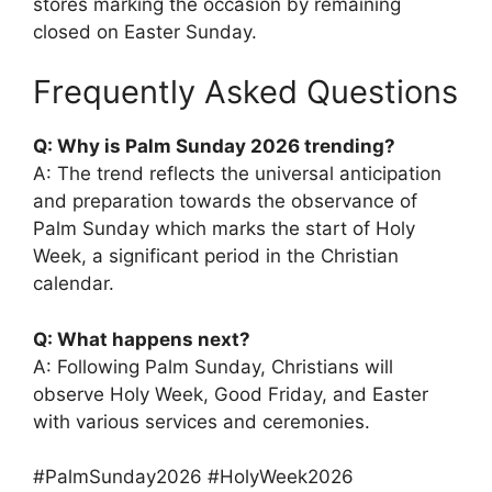
stores marking the occasion by remaining
closed on Easter Sunday.
Frequently Asked Questions
Q: Why is Palm Sunday 2026 trending?
A: The trend reflects the universal anticipation
and preparation towards the observance of
Palm Sunday which marks the start of Holy
Week, a significant period in the Christian
calendar.
Q: What happens next?
A: Following Palm Sunday, Christians will
observe Holy Week, Good Friday, and Easter
with various services and ceremonies.
#PalmSunday2026 #HolyWeek2026