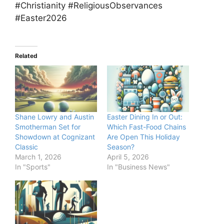
#Christianity #ReligiousObservances
#Easter2026
Related
Shane Lowry and Austin
Easter Dining In or Out:
Smotherman Set for
Which Fast-Food Chains
Showdown at Cognizant
Are Open This Holiday
Classic
Season?
March 1, 2026
April 5, 2026
In "Sports"
In "Business News"