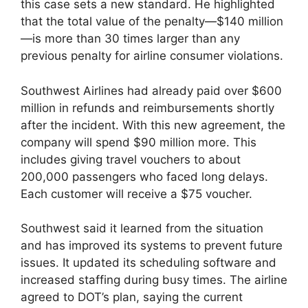
this case sets a new standard. He highlighted
that the total value of the penalty—$140 million
—is more than 30 times larger than any
previous penalty for airline consumer violations.
Southwest Airlines had already paid over $600
million in refunds and reimbursements shortly
after the incident. With this new agreement, the
company will spend $90 million more. This
includes giving travel vouchers to about
200,000 passengers who faced long delays.
Each customer will receive a $75 voucher.
Southwest said it learned from the situation
and has improved its systems to prevent future
issues. It updated its scheduling software and
increased staffing during busy times. The airline
agreed to DOT’s plan, saying the current