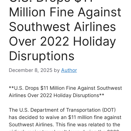
Million Fine Against
Southwest Airlines
Over 2022 Holiday
Disruptions
December 8, 2025
by
Author
**U.S. Drops $11 Million Fine Against Southwest
Airlines Over 2022 Holiday Disruptions**
The U.S. Department of Transportation (DOT)
has decided to waive an $11 million fine against
Southwest Airlines. This fine was related to the