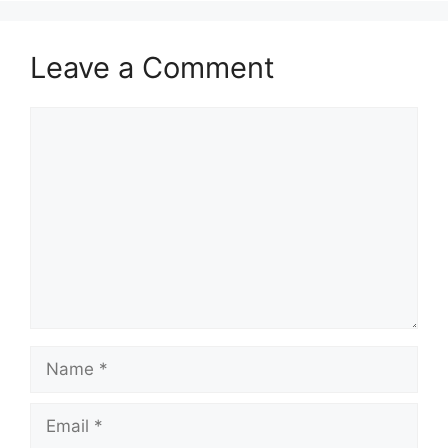
Leave a Comment
Comment
Name
Email