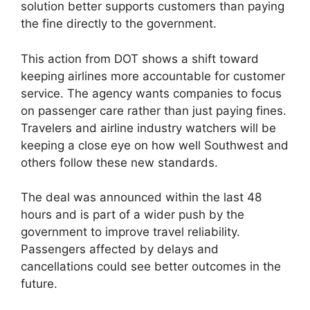
solution better supports customers than paying
the fine directly to the government.
This action from DOT shows a shift toward
keeping airlines more accountable for customer
service. The agency wants companies to focus
on passenger care rather than just paying fines.
Travelers and airline industry watchers will be
keeping a close eye on how well Southwest and
others follow these new standards.
The deal was announced within the last 48
hours and is part of a wider push by the
government to improve travel reliability.
Passengers affected by delays and
cancellations could see better outcomes in the
future.