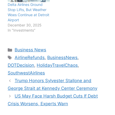
Delta Airlines Ground
Stop Lifts, But Weather
Woes Continue at Detroit
Airport
December 30, 2025
In "Investments"
Categories
Business News
Tags
AirlineRefunds
,
BusinessNews
,
DOTDecision
,
HolidayTravelChaos
,
SouthwestAirlines
Trump Honors Sylvester Stallone and
George Strait at Kennedy Center Ceremony
US May Face Harsh Budget Cuts If Debt
Crisis Worsens, Experts Warn