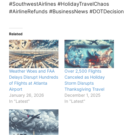
#SouthwestAirlines #HolidayTravelChaos
#AirlineRefunds #BusinessNews #DOTDecision
Related
Weather Woes and FAA
Over 2,500 Flights
Delays Disrupt Hundreds
Canceled as Holiday
of Flights at Atlanta
Storm Disrupts
Airport
Thanksgiving Travel
January 26, 2026
December 1, 2025
In "Latest"
In "Latest"