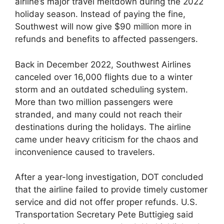
airline’s major travel meltdown during the 2022
holiday season. Instead of paying the fine,
Southwest will now give $90 million more in
refunds and benefits to affected passengers.
Back in December 2022, Southwest Airlines
canceled over 16,000 flights due to a winter
storm and an outdated scheduling system.
More than two million passengers were
stranded, and many could not reach their
destinations during the holidays. The airline
came under heavy criticism for the chaos and
inconvenience caused to travelers.
After a year-long investigation, DOT concluded
that the airline failed to provide timely customer
service and did not offer proper refunds. U.S.
Transportation Secretary Pete Buttigieg said