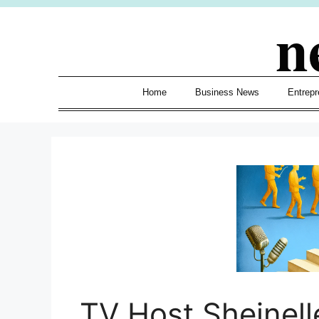
Skip
n
to
content
Home
Business News
Entrepr
TV Host Sheinell