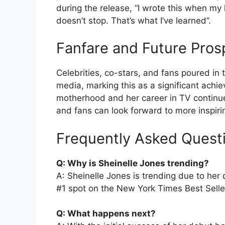
during the release, “I wrote this when my 
doesn’t stop. That’s what I’ve learned”.
Fanfare and Future Pros
Celebrities, co-stars, and fans poured in 
media, marking this as a significant ach
motherhood and her career in TV continues
and fans can look forward to more inspirin
Frequently Asked Quest
Q: Why is Sheinelle Jones trending?
A: Sheinelle Jones is trending due to he
#1 spot on the New York Times Best Seller 
Q: What happens next?