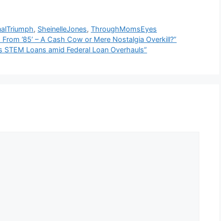
nalTriumph
,
SheinelleJones
,
ThroughMomsEyes
 From ’85’ – A Cash Cow or Mere Nostalgia Overkill?”
es STEM Loans amid Federal Loan Overhauls”