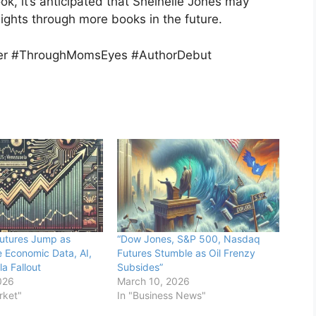
ook, it’s anticipated that Sheinelle Jones may
ights through more books in the future.
ler #ThroughMomsEyes #AuthorDebut
utures Jump as
“Dow Jones, S&P 500, Nasdaq
e Economic Data, AI,
Futures Stumble as Oil Frenzy
a Fallout
Subsides”
026
March 10, 2026
rket"
In "Business News"