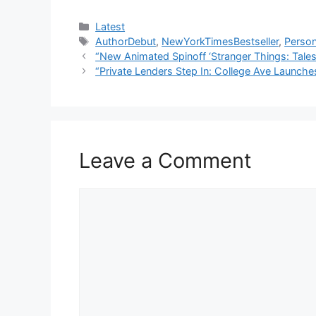
Categories
Latest
Tags
AuthorDebut
,
NewYorkTimesBestseller
,
Perso
“New Animated Spinoff ‘Stranger Things: Tales
“Private Lenders Step In: College Ave Launch
Leave a Comment
Comment