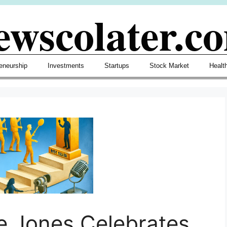
ewscolater.c
eneurship
Investments
Startups
Stock Market
Healt
e Jones Celebrates