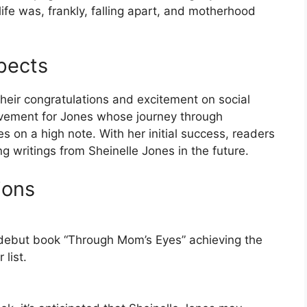
life was, frankly, falling apart, and motherhood
pects
their congratulations and excitement on social
ievement for Jones whose journey through
 on a high note. With her initial success, readers
g writings from Sheinelle Jones in the future.
ions
r debut book “Through Mom’s Eyes” achieving the
list.