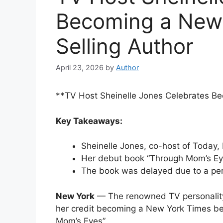
Becoming a New 
Selling Author
April 23, 2026
by
Author
**TV Host Sheinelle Jones Celebrates Be
Key Takeaways:
Sheinelle Jones, co-host of Today,
Her debut book “Through Mom’s Eyes
The book was delayed due to a perso
New York
— The renowned TV personality
her credit becoming a New York Times bes
Mom’s Eyes”.