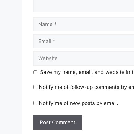
Name
Email
Website
Save my name, email, and website in t
Notify me of follow-up comments by em
Notify me of new posts by email.