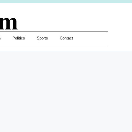
om
h
Politics
Sports
Contact