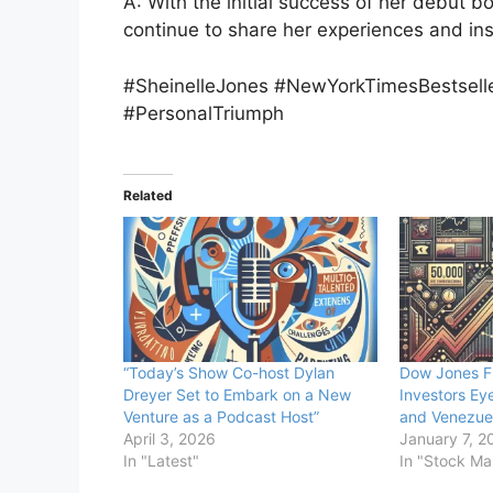
A: With the initial success of her debut b
continue to share her experiences and ins
#SheinelleJones #NewYorkTimesBestsel
#PersonalTriumph
Related
“Today’s Show Co-host Dylan
Dow Jones F
Dreyer Set to Embark on a New
Investors Ey
Venture as a Podcast Host”
and Venezuel
April 3, 2026
January 7, 2
In "Latest"
In "Stock Ma