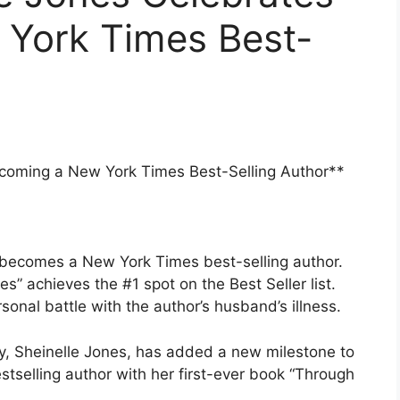
York Times Best-
coming a New York Times Best-Selling Author**
 becomes a New York Times best-selling author.
” achieves the #1 spot on the Best Seller list.
nal battle with the author’s husband’s illness.
, Sheinelle Jones, has added a new milestone to
tselling author with her first-ever book “Through