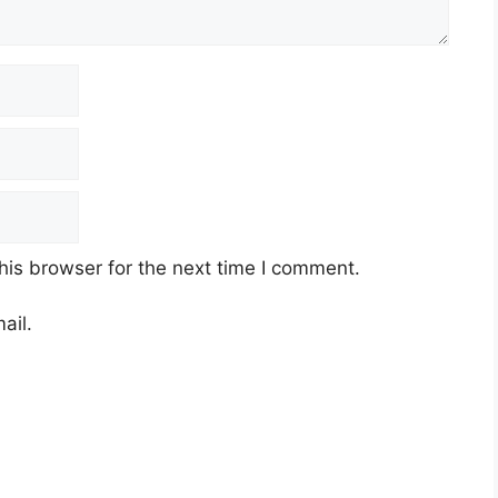
his browser for the next time I comment.
ail.