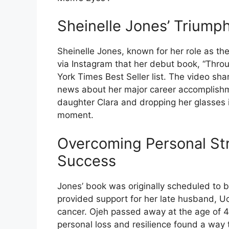
Sheinelle Jones’ Triumph
Sheinelle Jones, known for her role as th
via Instagram that her debut book, “Thro
York Times Best Seller list. The video sh
news about her major career accomplishm
daughter Clara and dropping her glasses 
moment.
Overcoming Personal Str
Success
Jones’ book was originally scheduled to 
provided support for her late husband, Uch
cancer. Ojeh passed away at the age of 4
personal loss and resilience found a way 