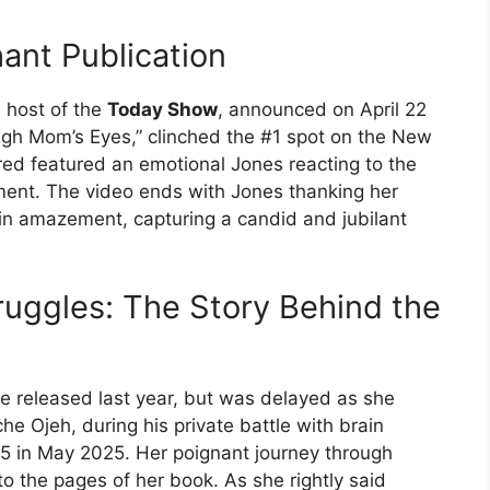
ant Publication
e host of the
Today Show
, announced on April 22
ugh Mom’s Eyes,” clinched the #1 spot on the New
ared featured an emotional Jones reacting to the
ent. The video ends with Jones thanking her
in amazement, capturing a candid and jubilant
uggles: The Story Behind the
be released last year, but was delayed as she
e Ojeh, during his private battle with brain
5 in May 2025. Her poignant journey through
to the pages of her book. As she rightly said