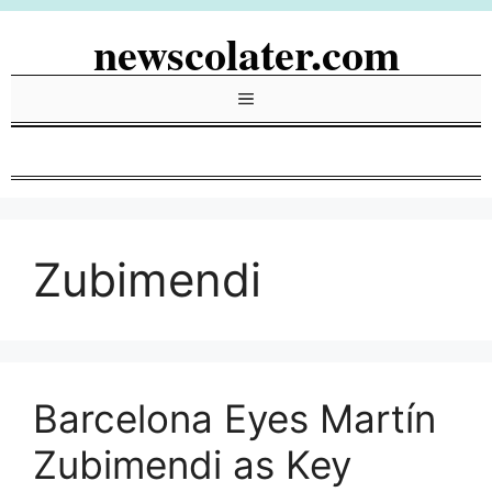
Skip
newscolater.com
to
content
Menu
Zubimendi
Barcelona Eyes Martín
Zubimendi as Key