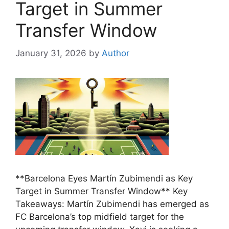
Target in Summer
Transfer Window
January 31, 2026
by
Author
**Barcelona Eyes Martín Zubimendi as Key
Target in Summer Transfer Window** Key
Takeaways: Martín Zubimendi has emerged as
FC Barcelona’s top midfield target for the