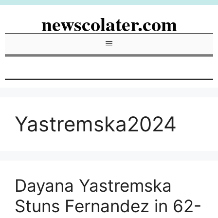
Skip
newscolater.com
to
content
Menu
Yastremska2024
Dayana Yastremska
Stuns Fernandez in 62-