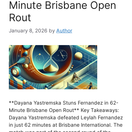
Minute Brisbane Open
Rout
January 8, 2026
by
Author
**Dayana Yastremska Stuns Fernandez in 62-
Minute Brisbane Open Rout** Key Takeaways:
Dayana Yastremska defeated Leylah Fernandez
in just 62 minutes at Brisbane International. The