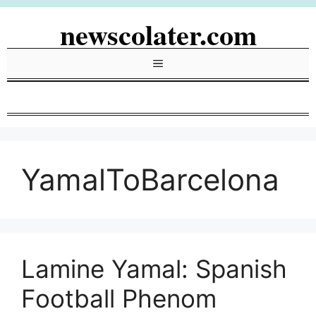
Skip
newscolater.com
to
content
Menu
YamalToBarcelona
Lamine Yamal: Spanish
Football Phenom