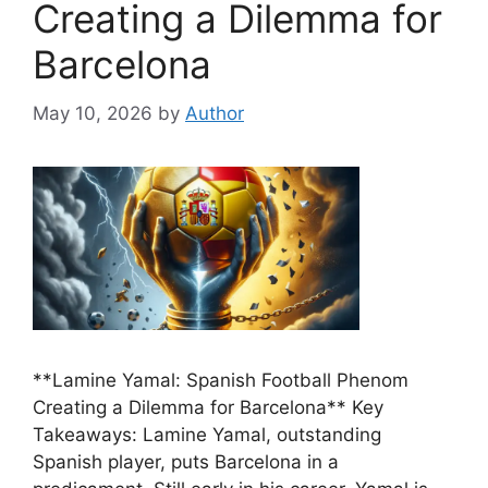
Creating a Dilemma for
Barcelona
May 10, 2026
by
Author
**Lamine Yamal: Spanish Football Phenom
Creating a Dilemma for Barcelona** Key
Takeaways: Lamine Yamal, outstanding
Spanish player, puts Barcelona in a