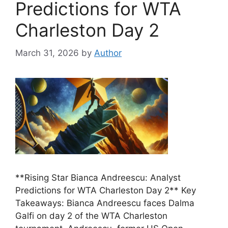
Predictions for WTA
Charleston Day 2
March 31, 2026
by
Author
**Rising Star Bianca Andreescu: Analyst
Predictions for WTA Charleston Day 2** Key
Takeaways: Bianca Andreescu faces Dalma
Galfi on day 2 of the WTA Charleston