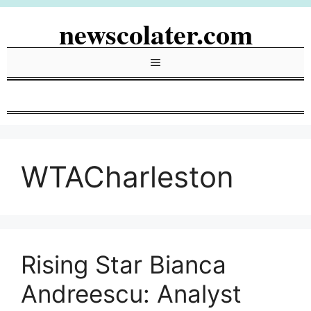
Skip
newscolater.com
to
content
Menu
WTACharleston
Rising Star Bianca
Andreescu: Analyst