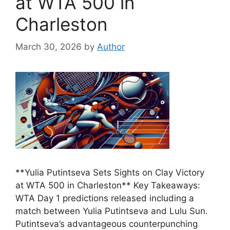
at WTA 500 in
Charleston
March 30, 2026
by
Author
**Yulia Putintseva Sets Sights on Clay Victory
at WTA 500 in Charleston** Key Takeaways:
WTA Day 1 predictions released including a
match between Yulia Putintseva and Lulu Sun.
Putintseva’s advantageous counterpunching