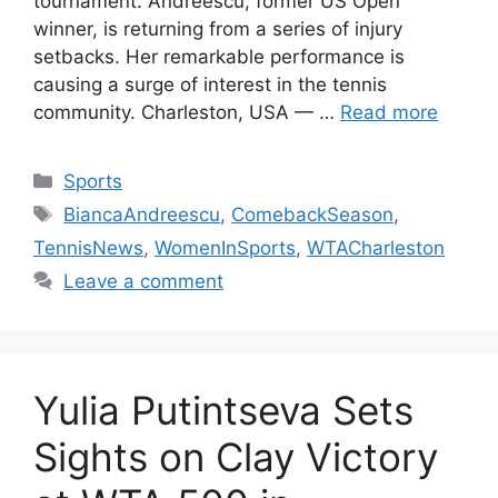
tournament. Andreescu, former US Open
winner, is returning from a series of injury
setbacks. Her remarkable performance is
causing a surge of interest in the tennis
community. Charleston, USA — …
Read more
Categories
Sports
Tags
BiancaAndreescu
,
ComebackSeason
,
TennisNews
,
WomenInSports
,
WTACharleston
Leave a comment
Yulia Putintseva Sets
Sights on Clay Victory