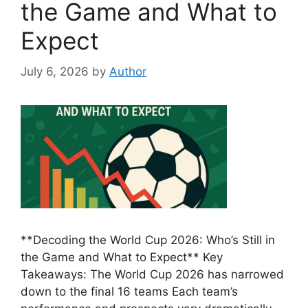
the Game and What to
Expect
July 6, 2026
by
Author
**Decoding the World Cup 2026: Who’s Still in
the Game and What to Expect** Key
Takeaways: The World Cup 2026 has narrowed
down to the final 16 teams Each team’s