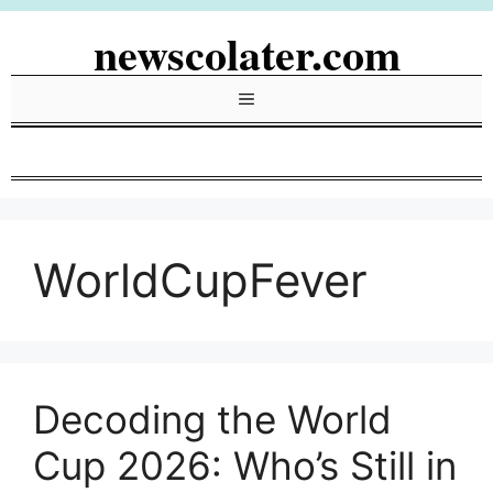
Skip
newscolater.com
to
content
Menu
WorldCupFever
Decoding the World
Cup 2026: Who’s Still in