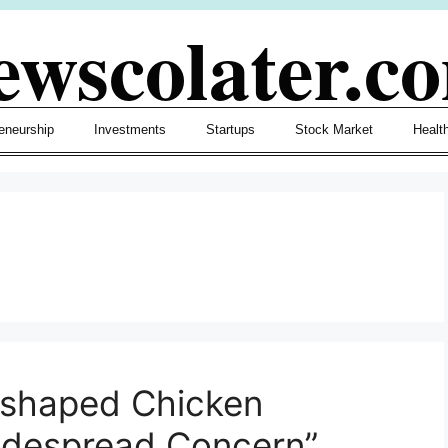
ewscolater.c
eneurship
Investments
Startups
Stock Market
Healt
-shaped Chicken
idespread Concern”