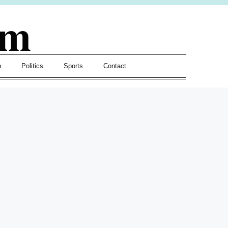
om
h
Politics
Sports
Contact