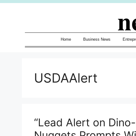
Skip
n
to
content
Home
Business News
Entrepr
USDAAlert
“Lead Alert on Dino
Nuggets Prompts W