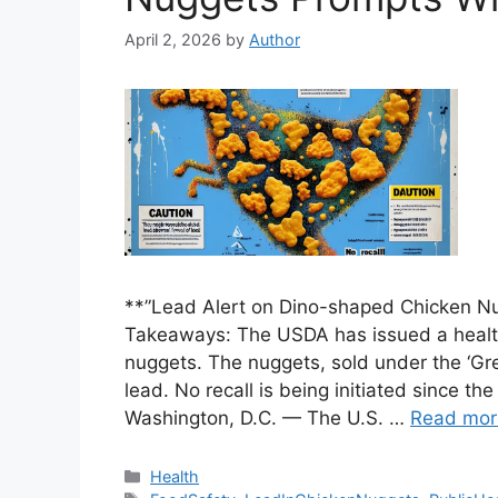
April 2, 2026
by
Author
**”Lead Alert on Dino-shaped Chicken N
Takeaways: The USDA has issued a health
nuggets. The nuggets, sold under the ‘Gre
lead. No recall is being initiated since th
Washington, D.C. — The U.S. …
Read mor
Categories
Health