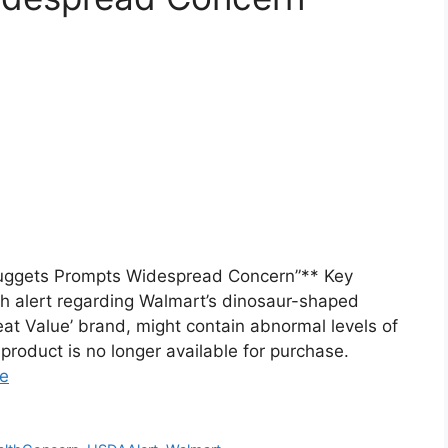
uggets Prompts Widespread Concern”** Key
 alert regarding Walmart’s dinosaur-shaped
at Value’ brand, might contain abnormal levels of
e product is no longer available for purchase.
e