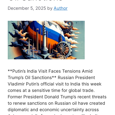
December 5, 2025
by
Author
**Putin’s India Visit Faces Tensions Amid
Trump’s Oil Sanctions** Russian President
Vladimir Putin’s official visit to India this week
comes at a sensitive time for global trade.
Former President Donald Trump’s recent threats
to renew sanctions on Russian oil have created
diplomatic and economic uncertainty across