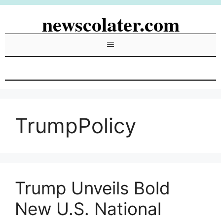
Skip
newscolater.com
to
content
Menu
TrumpPolicy
Trump Unveils Bold
New U.S. National