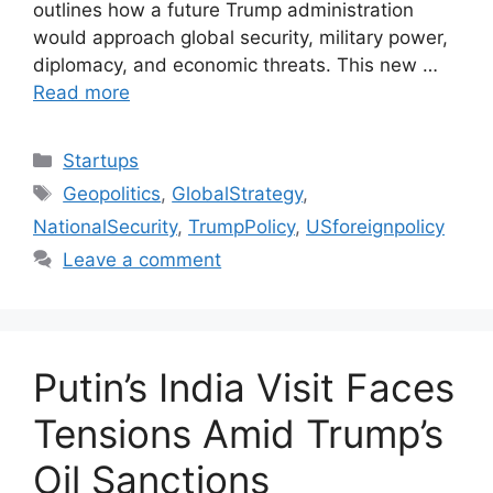
outlines how a future Trump administration
would approach global security, military power,
diplomacy, and economic threats. This new …
Read more
Categories
Startups
Tags
Geopolitics
,
GlobalStrategy
,
NationalSecurity
,
TrumpPolicy
,
USforeignpolicy
Leave a comment
Putin’s India Visit Faces
Tensions Amid Trump’s
Oil Sanctions