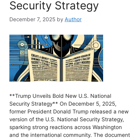
Security Strategy
December 7, 2025
by
Author
**Trump Unveils Bold New U.S. National
Security Strategy** On December 5, 2025,
former President Donald Trump released a new
version of the U.S. National Security Strategy,
sparking strong reactions across Washington
and the international community. The document