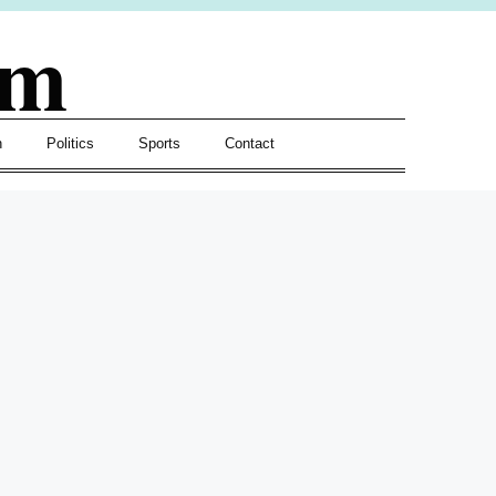
om
h
Politics
Sports
Contact