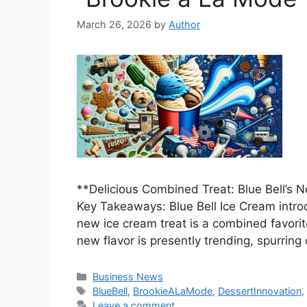
March 26, 2026
by
Author
**Delicious Combined Treat: Blue Bell’s
Key Takeaways: Blue Bell Ice Cream intro
new ice cream treat is a combined favorit
new flavor is presently trending, spurri
Categories
Business News
Tags
BlueBell
,
BrookieALaMode
,
DessertInnovation
Leave a comment