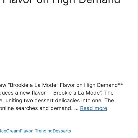
 New “Brookie a La Mode” Flavor on High Demand**
duces a new flavor – “Brookie a La Mode”. The
e, uniting two dessert delicacies into one. The
ng online searches and demand. …
Read more
,
IceCreamFlavor
,
TrendingDesserts