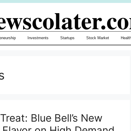
ewscolater.c
eneurship
Investments
Startups
Stock Market
Healt
s
reat: Blue Bell’s New
” Flavor on High Demand