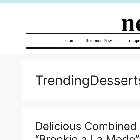
Skip
n
to
content
Home
Business News
Entrepr
TrendingDessert
Delicious Combined T
“Brookie a La Mode