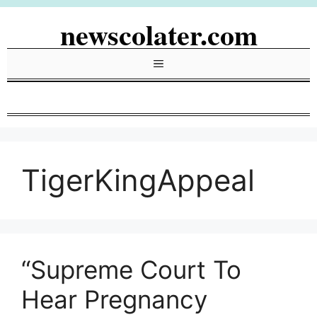
Skip
newscolater.com
to
content
Menu
TigerKingAppeal
“Supreme Court To
Hear Pregnancy