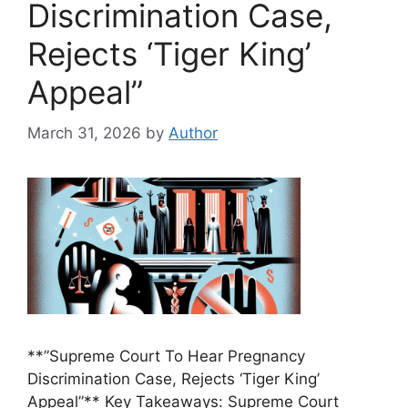
Discrimination Case,
Rejects ‘Tiger King’
Appeal”
March 31, 2026
by
Author
**”Supreme Court To Hear Pregnancy
Discrimination Case, Rejects ‘Tiger King’
Appeal”** Key Takeaways: Supreme Court