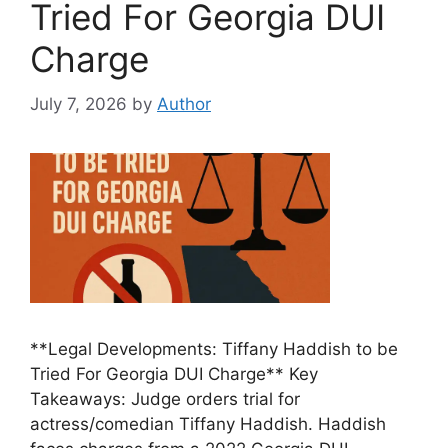
Tried For Georgia DUI
Charge
July 7, 2026
by
Author
**Legal Developments: Tiffany Haddish to be
Tried For Georgia DUI Charge** Key
Takeaways: Judge orders trial for
actress/comedian Tiffany Haddish. Haddish