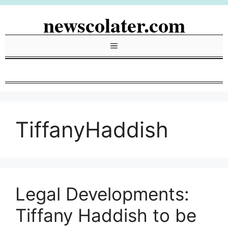
Skip
newscolater.com
to
content
Menu
TiffanyHaddish
Legal Developments:
Tiffany Haddish to be