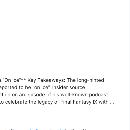
 “On Ice”** Key Takeaways: The long-hinted
eported to be “on ice”. Insider source
ation on an episode of his well-known podcast.
to celebrate the legacy of Final Fantasy IX with …