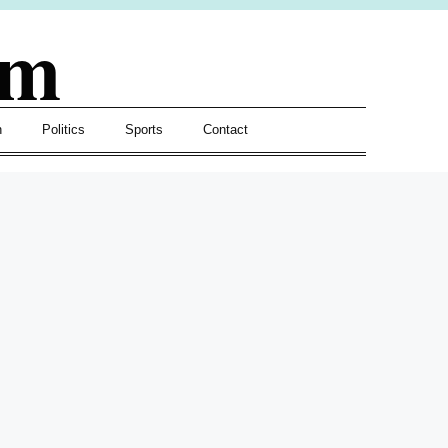
om
h
Politics
Sports
Contact