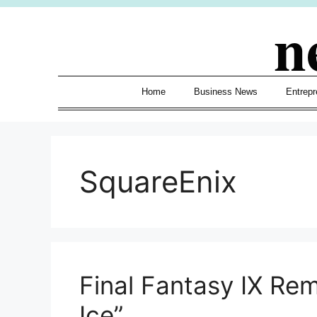
Skip
n
to
content
Home
Business News
Entrepr
SquareEnix
Final Fantasy IX Re
Ice”