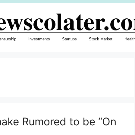
ewscolater.c
eneurship
Investments
Startups
Stock Market
Healt
make Rumored to be “On