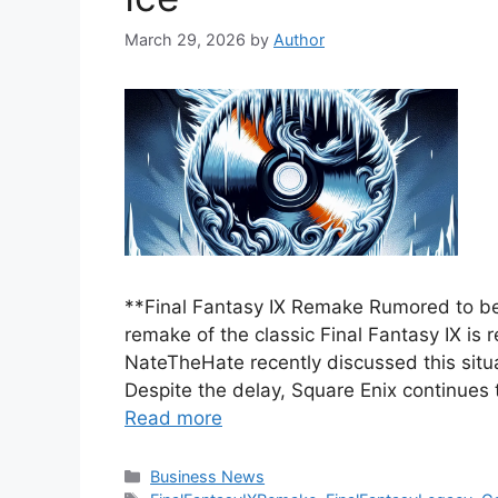
March 29, 2026
by
Author
**Final Fantasy IX Remake Rumored to be
remake of the classic Final Fantasy IX is r
NateTheHate recently discussed this situ
Despite the delay, Square Enix continues 
Read more
Categories
Business News