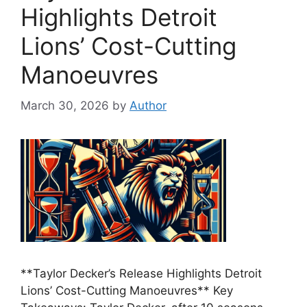
Highlights Detroit
Lions’ Cost-Cutting
Manoeuvres
March 30, 2026
by
Author
**Taylor Decker’s Release Highlights Detroit
Lions’ Cost-Cutting Manoeuvres** Key