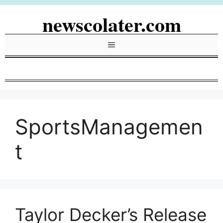
Skip
newscolater.com
to
content
Menu
SportsManagemen
t
Taylor Decker’s Release