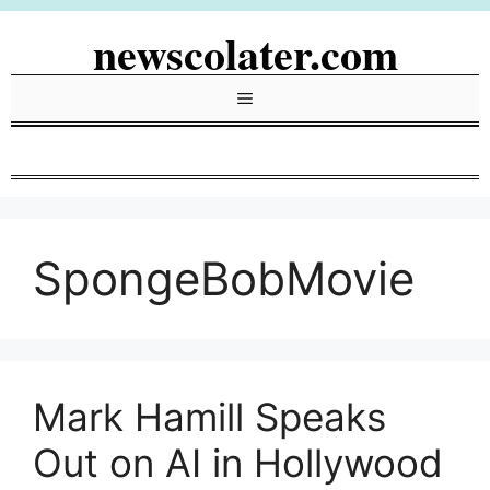
Skip
newscolater.com
to
content
Menu
SpongeBobMovie
Mark Hamill Speaks
Out on AI in Hollywood