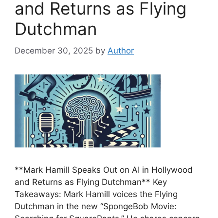
and Returns as Flying
Dutchman
December 30, 2025
by
Author
**Mark Hamill Speaks Out on AI in Hollywood
and Returns as Flying Dutchman** Key
Takeaways: Mark Hamill voices the Flying
Dutchman in the new “SpongeBob Movie: