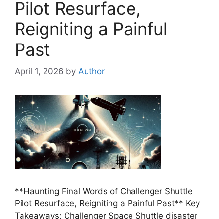
Pilot Resurface,
Reigniting a Painful
Past
April 1, 2026
by
Author
**Haunting Final Words of Challenger Shuttle
Pilot Resurface, Reigniting a Painful Past** Key
Takeaways: Challenger Space Shuttle disaster