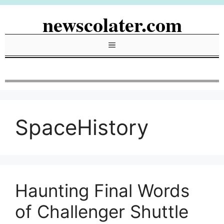
Skip
newscolater.com
to
content
Menu
SpaceHistory
Haunting Final Words
of Challenger Shuttle