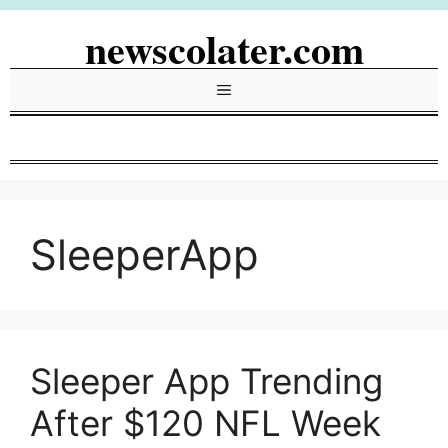
Skip
newscolater.com
to
content
Menu
SleeperApp
Sleeper App Trending
After $120 NFL Week