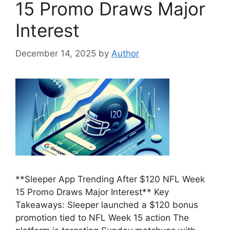
15 Promo Draws Major
Interest
December 14, 2025
by
Author
**Sleeper App Trending After $120 NFL Week
15 Promo Draws Major Interest** Key
Takeaways: Sleeper launched a $120 bonus
promotion tied to NFL Week 15 action The