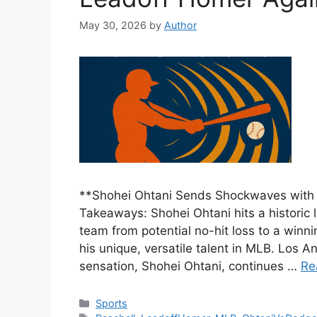
May 30, 2026
by
Author
**Shohei Ohtani Sends Shockwaves with
Takeaways: Shohei Ohtani hits a historic 
team from potential no-hit loss to a winn
his unique, versatile talent in MLB. Los 
sensation, Shohei Ohtani, continues …
Re
Categories
Sports