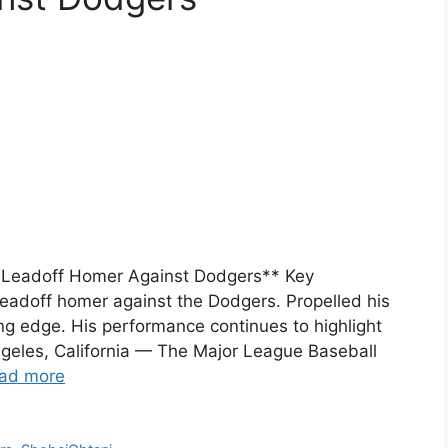
 Leadoff Homer Against Dodgers** Key
leadoff homer against the Dodgers. Propelled his
ing edge. His performance continues to highlight
Angeles, California — The Major League Baseball
ad more