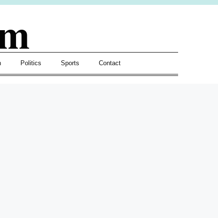
om
h
Politics
Sports
Contact