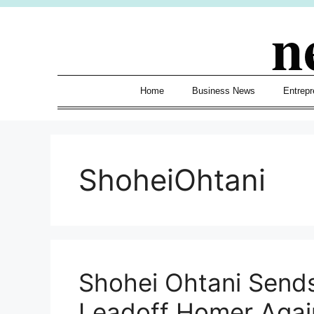
Skip
n
to
content
Home
Business News
Entrepr
ShoheiOhtani
Shohei Ohtani Send
Leadoff Homer Agai