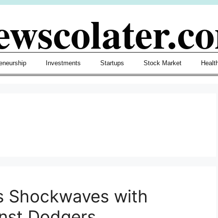
ewscolater.c
eneurship
Investments
Startups
Stock Market
Healt
s Shockwaves with
nst Dodgers