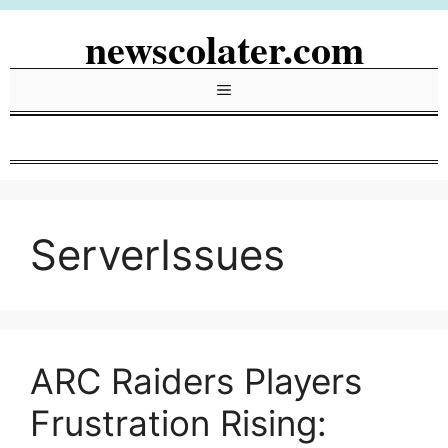
Skip
newscolater.com
to
content
Menu
ServerIssues
ARC Raiders Players
Frustration Rising: