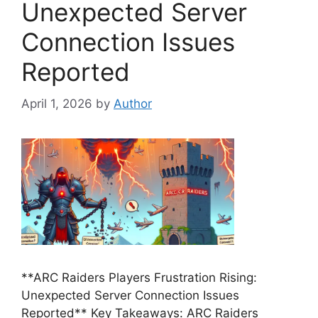
Unexpected Server
Connection Issues
Reported
April 1, 2026
by
Author
**ARC Raiders Players Frustration Rising:
Unexpected Server Connection Issues
Reported** Key Takeaways: ARC Raiders