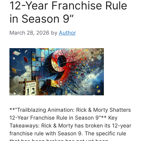
12-Year Franchise Rule
in Season 9”
March 28, 2026
by
Author
**”Trailblazing Animation: Rick & Morty Shatters
12-Year Franchise Rule in Season 9″** Key
Takeaways: Rick & Morty has broken its 12-year
franchise rule with Season 9. The specific rule