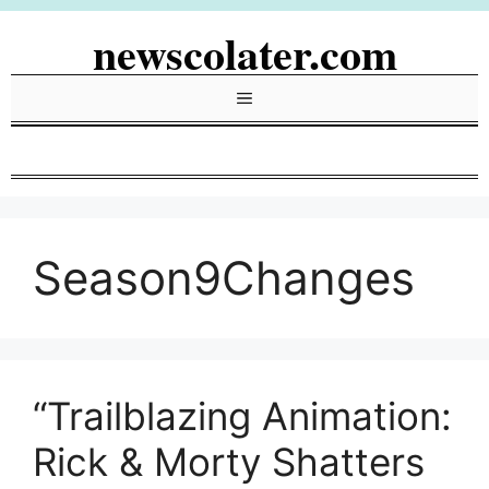
Skip
newscolater.com
to
content
Menu
Season9Changes
“Trailblazing Animation:
Rick & Morty Shatters