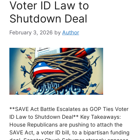
Voter ID Law to
Shutdown Deal
February 3, 2026
by
Author
**SAVE Act Battle Escalates as GOP Ties Voter
ID Law to Shutdown Deal** Key Takeaways:
House Republicans are pushing to attach the
SAVE Act, a voter ID bill, to a bipartisan funding