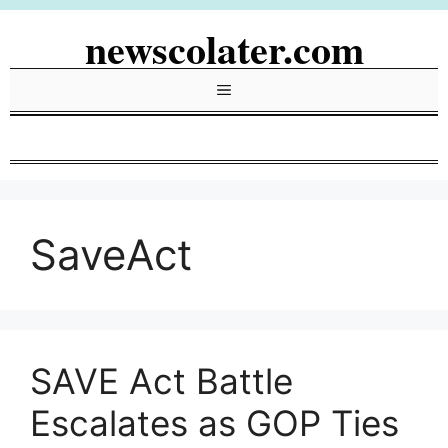
Skip
newscolater.com
to
content
Menu
SaveAct
SAVE Act Battle
Escalates as GOP Ties