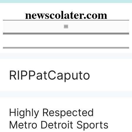
Skip
newscolater.com
to
content
Menu
RIPPatCaputo
Highly Respected
Metro Detroit Sports