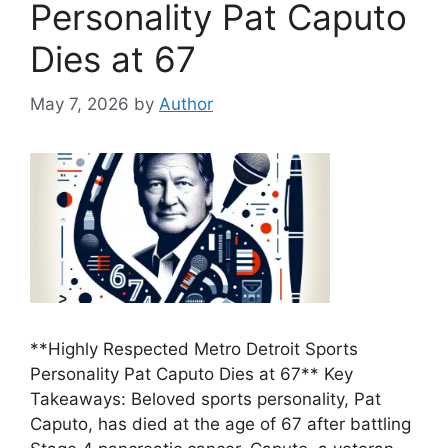
Personality Pat Caputo
Dies at 67
May 7, 2026
by
Author
**Highly Respected Metro Detroit Sports
Personality Pat Caputo Dies at 67** Key
Takeaways: Beloved sports personality, Pat
Caputo, has died at the age of 67 after battling