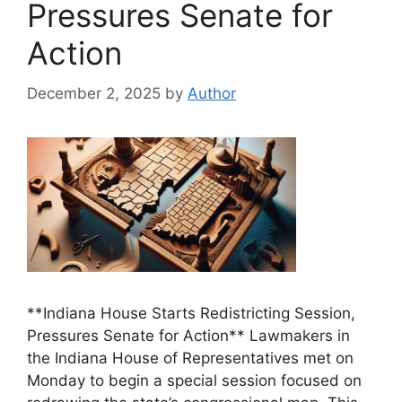
Pressures Senate for
Action
December 2, 2025
by
Author
**Indiana House Starts Redistricting Session,
Pressures Senate for Action** Lawmakers in
the Indiana House of Representatives met on
Monday to begin a special session focused on