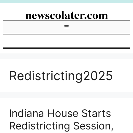
Skip
newscolater.com
to
content
Menu
Redistricting2025
Indiana House Starts
Redistricting Session,