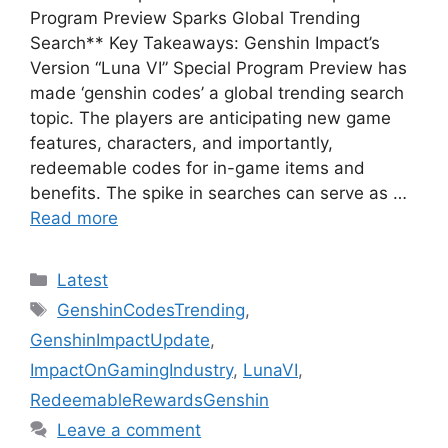
Program Preview Sparks Global Trending
Search** Key Takeaways: Genshin Impact’s
Version “Luna VI” Special Program Preview has
made ‘genshin codes’ a global trending search
topic. The players are anticipating new game
features, characters, and importantly,
redeemable codes for in-game items and
benefits. The spike in searches can serve as …
Read more
Categories
Latest
Tags
GenshinCodesTrending
,
GenshinImpactUpdate
,
ImpactOnGamingIndustry
,
LunaVI
,
RedeemableRewardsGenshin
Leave a comment