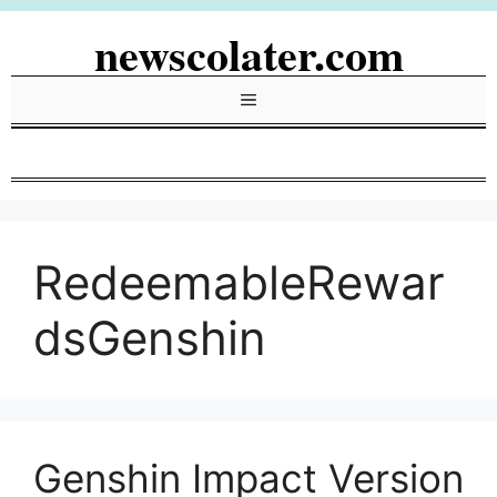
Skip
newscolater.com
to
content
Menu
RedeemableRewar
dsGenshin
Genshin Impact Version