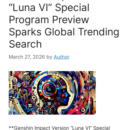
“Luna VI” Special
Program Preview
Sparks Global Trending
Search
March 27, 2026
by
Author
**Genshin Impact Version “Luna VI” Special