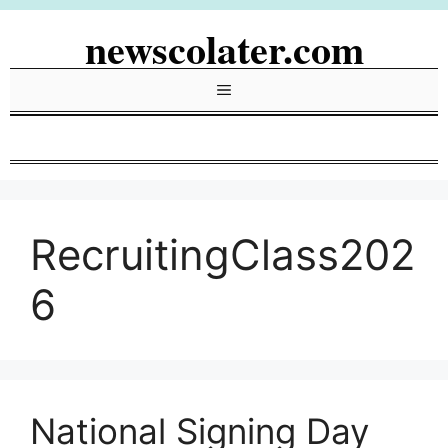
Skip
newscolater.com
to
content
Menu
RecruitingClass202
6
National Signing Day