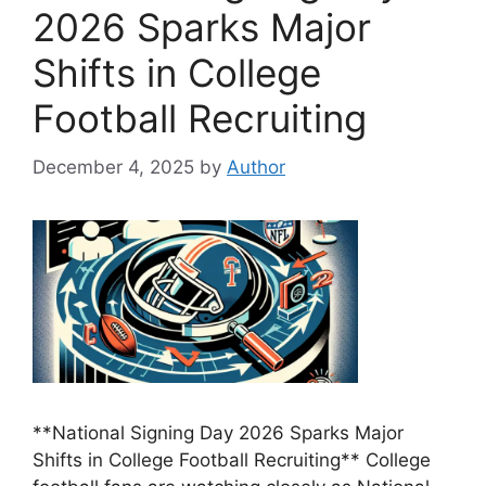
2026 Sparks Major
Shifts in College
Football Recruiting
December 4, 2025
by
Author
**National Signing Day 2026 Sparks Major
Shifts in College Football Recruiting** College