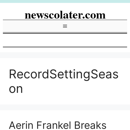
Skip
newscolater.com
to
content
Menu
RecordSettingSeas
on
Aerin Frankel Breaks