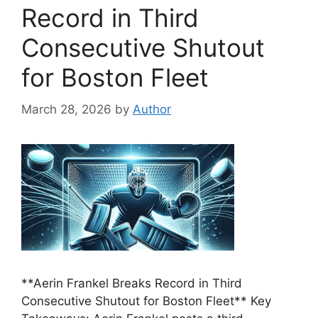
Record in Third
Consecutive Shutout
for Boston Fleet
March 28, 2026
by
Author
**Aerin Frankel Breaks Record in Third
Consecutive Shutout for Boston Fleet** Key