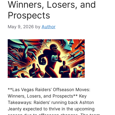
Winners, Losers, and
Prospects
May 9, 2026
by
Author
**Las Vegas Raiders’ Offseason Moves:
Winners, Losers, and Prospects** Key
Takeaways: Raiders’ running back Ashton
Jeanty expected to thrive in the upcoming