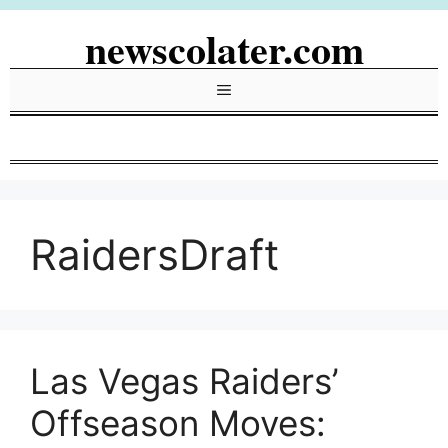
Skip
newscolater.com
to
content
Menu
RaidersDraft
Las Vegas Raiders’
Offseason Moves: