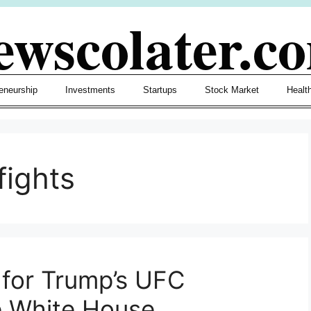
ewscolater.c
eneurship
Investments
Startups
Stock Market
Healt
fights
for Trump’s UFC
e White House