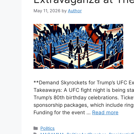
May 11, 2026
by
Author
**Demand Skyrockets for Trump’s UFC Ex
Takeaways: A UFC fight night is being st
Trump’s 80th birthday celebrations. Ticke
sponsorship packages, which include ringsi
Funding for the event …
Read more
Categories
Politics