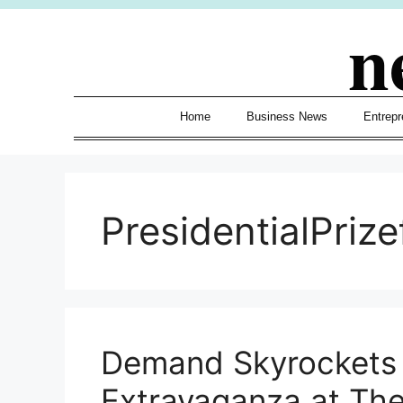
Skip
n
to
content
Home
Business News
Entrepr
PresidentialPrize
Demand Skyrockets 
Extravaganza at Th