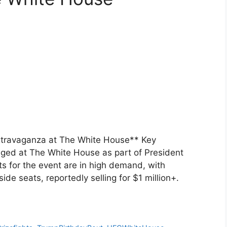
travaganza at The White House** Key
aged at The White House as part of President
ts for the event are in high demand, with
de seats, reportedly selling for $1 million+.