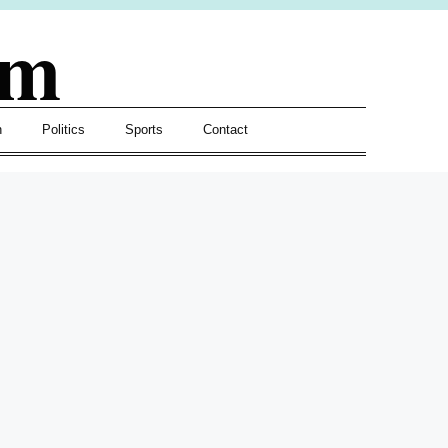
om
h
Politics
Sports
Contact