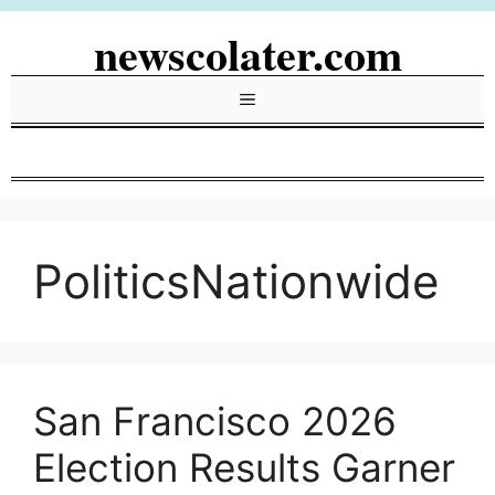
Skip
newscolater.com
to
content
Menu
PoliticsNationwide
San Francisco 2026
Election Results Garner