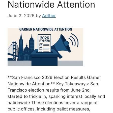
Nationwide Attention
June 3, 2026
by
Author
**San Francisco 2026 Election Results Garner
Nationwide Attention** Key Takeaways: San
Francisco election results from June 2nd
started to trickle in, sparking interest locally and
nationwide These elections cover a range of
public offices, including ballot measures,