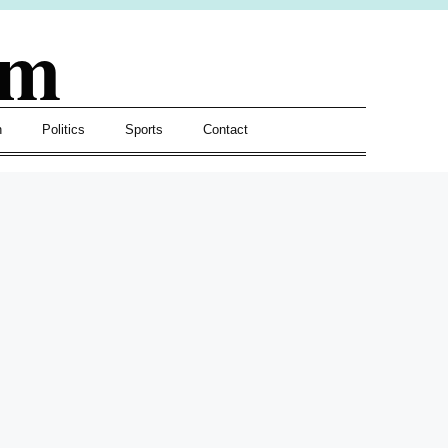
om
h
Politics
Sports
Contact