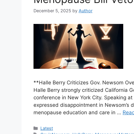
December 5, 2025
by
Author
**Halle Berry Criticizes Gov. Newsom Ove
Halle Berry strongly criticized Californ
conference in New York City. Speaking at 
expressed disappointment in Newsom’s dec
menopause education and care in …
Rea
Categories
Latest