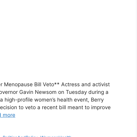
r Menopause Bill Veto** Actress and activist
ia Governor Gavin Newsom on Tuesday during a
a high-profile women’s health event, Berry
ision to veto a recent bill meant to improve
d more