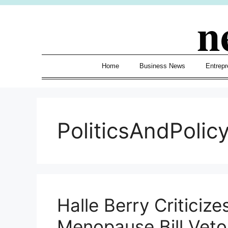
Skip
n
to
content
Home
Business News
Entrepr
PoliticsAndPolic
Halle Berry Critici
Menopause Bill Veto