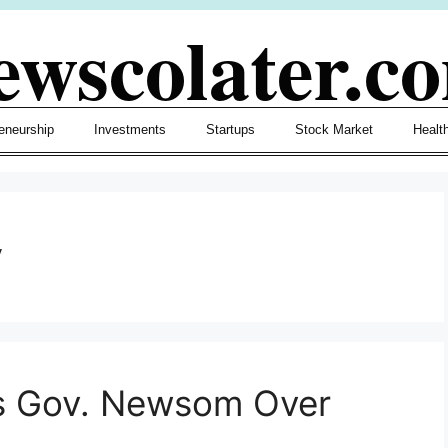
ewscolater.c
eneurship
Investments
Startups
Stock Market
Healt
y
zes Gov. Newsom Over