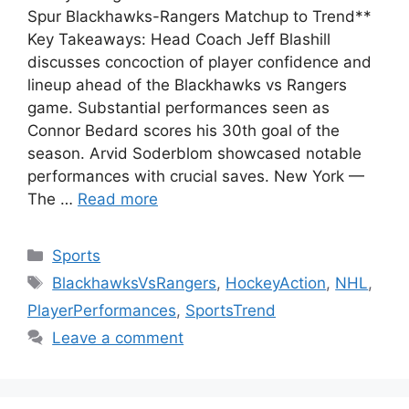
Spur Blackhawks-Rangers Matchup to Trend**
Key Takeaways: Head Coach Jeff Blashill
discusses concoction of player confidence and
lineup ahead of the Blackhawks vs Rangers
game. Substantial performances seen as
Connor Bedard scores his 30th goal of the
season. Arvid Soderblom showcased notable
performances with crucial saves. New York —
The …
Read more
Categories
Sports
Tags
BlackhawksVsRangers
,
HockeyAction
,
NHL
,
PlayerPerformances
,
SportsTrend
Leave a comment