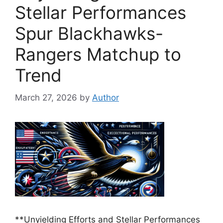
Stellar Performances
Spur Blackhawks-
Rangers Matchup to
Trend
March 27, 2026
by
Author
**Unyielding Efforts and Stellar Performances