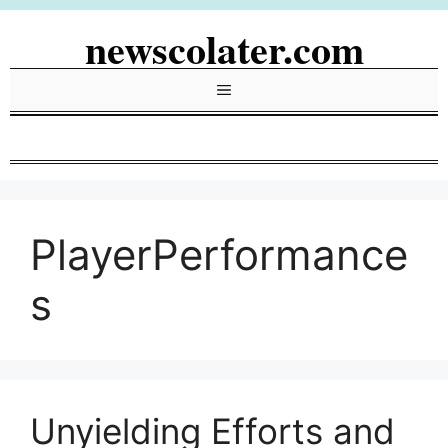
Skip
newscolater.com
to
content
Menu
PlayerPerformance
s
Unyielding Efforts and