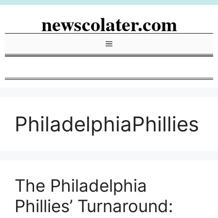
Skip
newscolater.com
to
content
Menu
PhiladelphiaPhillies
The Philadelphia
Phillies’ Turnaround: