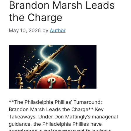
Brandon Marsh Leads
the Charge
May 10, 2026
by
Author
**The Philadelphia Phillies’ Turnaround:
Brandon Marsh Leads the Charge** Key
Takeaways: Under Don Mattingly’s managerial
guidance, the Philadelphia Phillies have