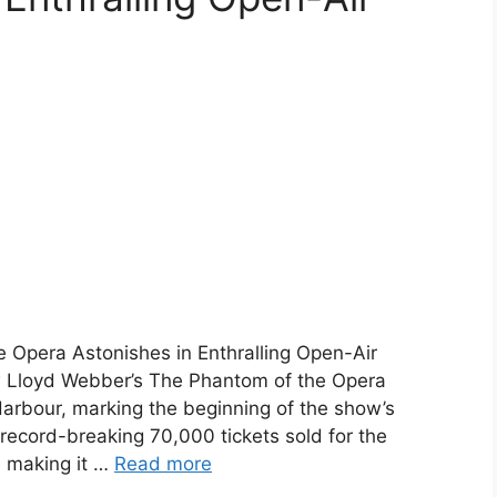
 Opera Astonishes in Enthralling Open-Air
 Lloyd Webber’s The Phantom of the Opera
arbour, marking the beginning of the show’s
 record-breaking 70,000 tickets sold for the
 making it …
Read more