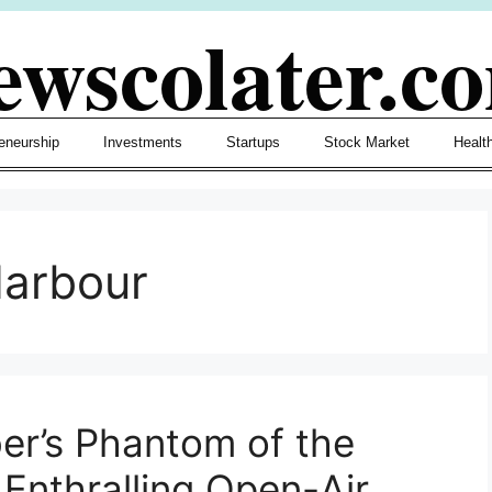
ewscolater.c
eneurship
Investments
Startups
Stock Market
Healt
arbour
er’s Phantom of the
Enthralling Open-Air