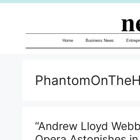
Skip
n
to
content
Home
Business News
Entrepr
PhantomOnTheH
“Andrew Lloyd Webb
Opera Astonishes in 