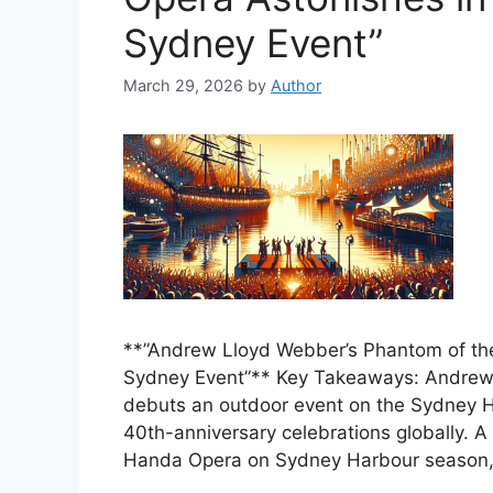
Sydney Event”
March 29, 2026
by
Author
**”Andrew Lloyd Webber’s Phantom of the
Sydney Event”** Key Takeaways: Andrew
debuts an outdoor event on the Sydney H
40th-anniversary celebrations globally. A
Handa Opera on Sydney Harbour season,