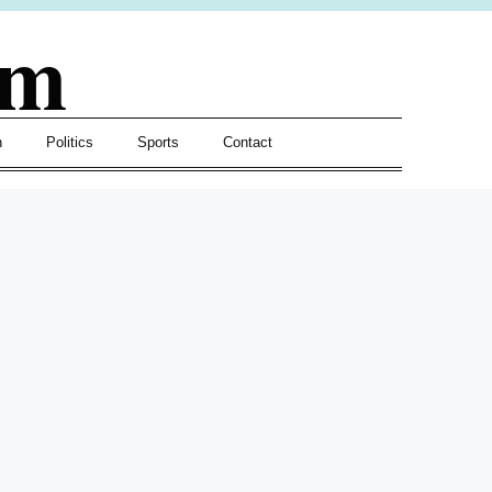
om
h
Politics
Sports
Contact