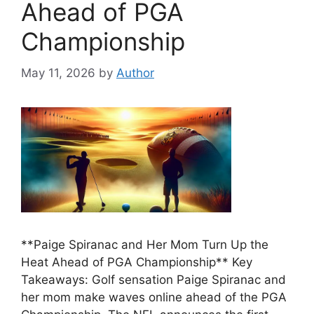
Ahead of PGA
Championship
May 11, 2026
by
Author
**Paige Spiranac and Her Mom Turn Up the
Heat Ahead of PGA Championship** Key
Takeaways: Golf sensation Paige Spiranac and
her mom make waves online ahead of the PGA