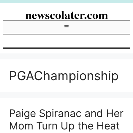
Skip
newscolater.com
to
content
Menu
PGAChampionship
Paige Spiranac and Her
Mom Turn Up the Heat