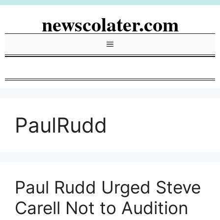
Skip
newscolater.com
to
content
Menu
PaulRudd
Paul Rudd Urged Steve
Carell Not to Audition