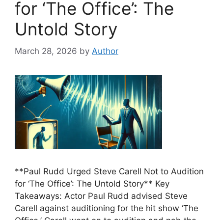
for ‘The Office’: The
Untold Story
March 28, 2026
by
Author
**Paul Rudd Urged Steve Carell Not to Audition
for ‘The Office’: The Untold Story** Key
Takeaways: Actor Paul Rudd advised Steve
Carell against auditioning for the hit show ‘The