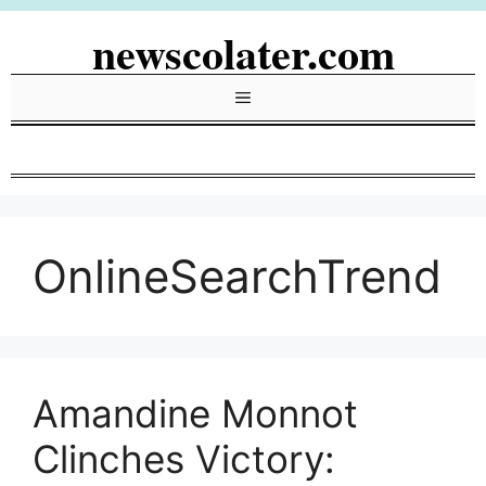
Skip
newscolater.com
to
content
Menu
OnlineSearchTrend
Amandine Monnot
Clinches Victory: