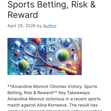
Sports Betting, Risk &
Reward
April 29, 2026
by
Author
**Amandine Monnot Clinches Victory: Sports
Betting, Risk & Reward** Key Takeaways:
Amandine Monnot victorious in a recent sports
match against Alina Korneeva. The result has