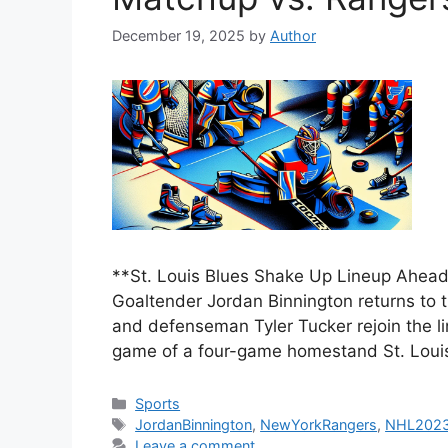
December 19, 2025
by
Author
**St. Louis Blues Shake Up Lineup Ahea
Goaltender Jordan Binnington returns to t
and defenseman Tyler Tucker rejoin the li
game of a four-game homestand St. Loui
Categories
Sports
Tags
JordanBinnington
,
NewYorkRangers
,
NHL202
Leave a comment