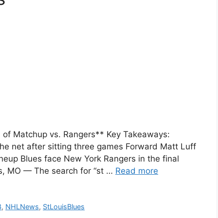
d of Matchup vs. Rangers** Key Takeaways:
he net after sitting three games Forward Matt Luff
neup Blues face New York Rangers in the final
s, MO — The search for “st …
Read more
3
,
NHLNews
,
StLouisBlues