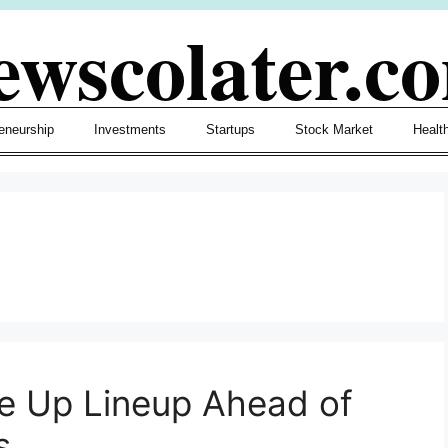
ewscolater.c
eneurship
Investments
Startups
Stock Market
Healt
ke Up Lineup Ahead of
s