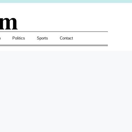
om
h
Politics
Sports
Contact