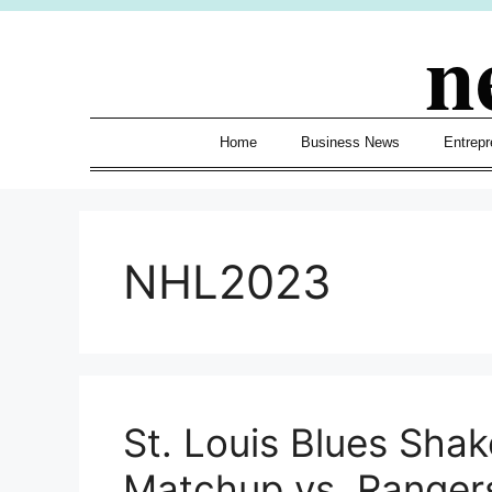
Skip
n
to
content
Home
Business News
Entrepr
NHL2023
St. Louis Blues Sha
Matchup vs. Ranger