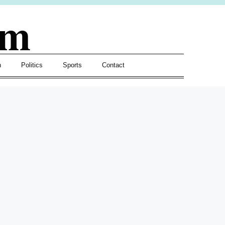
om
h
Politics
Sports
Contact