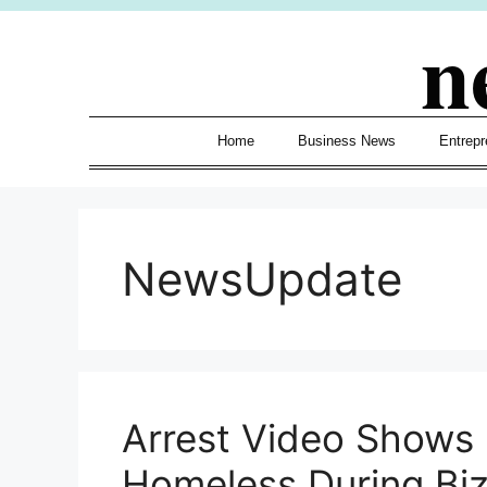
Skip
n
to
content
Home
Business News
Entrepr
NewsUpdate
Arrest Video Shows
Homeless During Biz