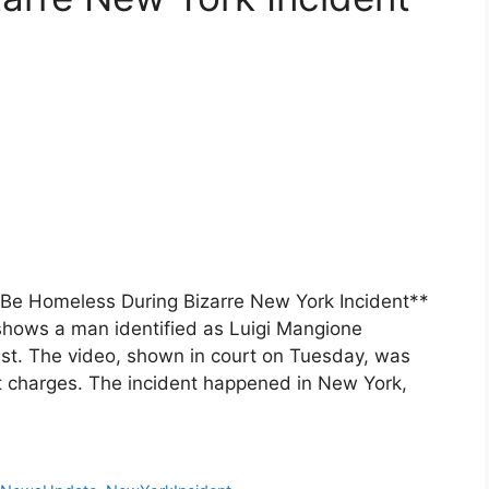
Be Homeless During Bizarre New York Incident**
hows a man identified as Luigi Mangione
est. The video, shown in court on Tuesday, was
nt charges. The incident happened in New York,