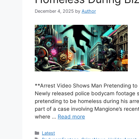
December 4, 2025
by
Author
**Arrest Video Shows Man Pretending to 
Newly released police bodycam footage s
pretending to be homeless during his arr
part of a case involving Mangione’s rece
where …
Read more
Categories
Latest