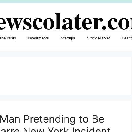
ewscolater.c
eneurship
Investments
Startups
Stock Market
Healt
 Man Pretending to Be
arre New York Incident