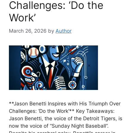
Challenges: ‘Do the
Work’
March 26, 2026
by
Author
**Jason Benetti Inspires with His Triumph Over
Challenges: ‘Do the Work’** Key Takeaways:
Jason Benetti, the voice of the Detroit Tigers, is
now the voice of “Sunday Night Baseball”.