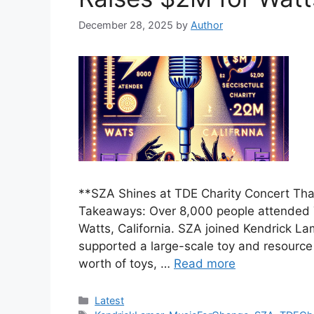
December 28, 2025
by
Author
**SZA Shines at TDE Charity Concert Th
Takeaways: Over 8,000 people attended T
Watts, California. SZA joined Kendrick La
supported a large-scale toy and resource 
worth of toys, …
Read more
Categories
Latest