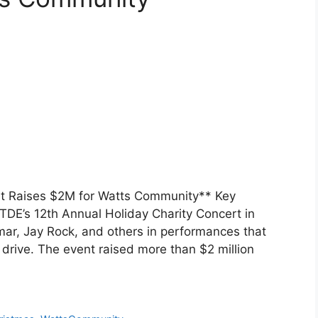
at Raises $2M for Watts Community** Key
DE’s 12th Annual Holiday Charity Concert in
mar, Jay Rock, and others in performances that
drive. The event raised more than $2 million