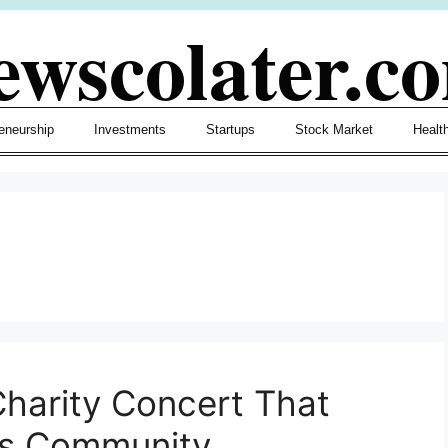
ewscolater.c
eneurship
Investments
Startups
Stock Market
Healt
harity Concert That
ts Community