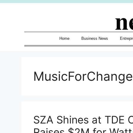
Skip
n
to
content
Home
Business News
Entrepr
MusicForChange
SZA Shines at TDE C
Raises $2M for Wat