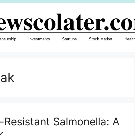
ewscolater.c
eneurship
Investments
Startups
Stock Market
Healt
eak
-Resistant Salmonella: A
k