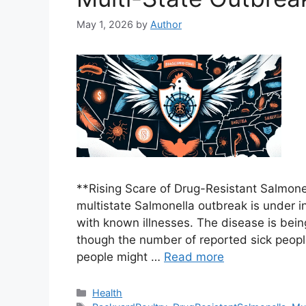
May 1, 2026
by
Author
**Rising Scare of Drug-Resistant Salmon
multistate Salmonella outbreak is under i
with known illnesses. The disease is bein
though the number of reported sick peopl
people might …
Read more
Categories
Health