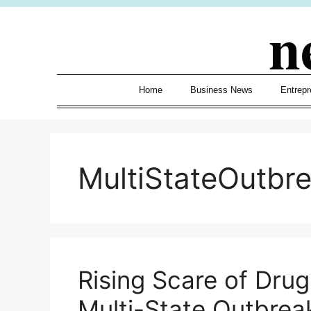
Skip
n
to
content
Home
Business News
Entrepr
MultiStateOutbr
Rising Scare of Drug
Multi-State Outbrea