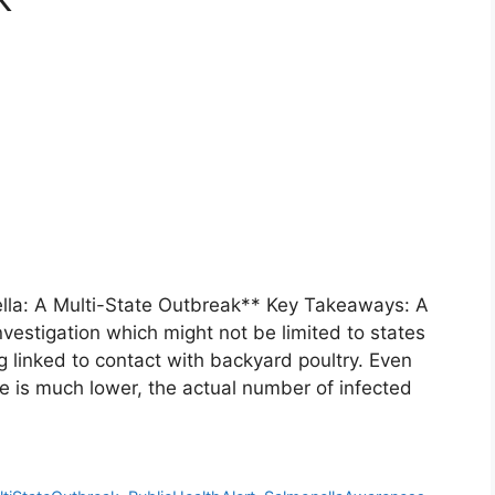
ella: A Multi-State Outbreak** Key Takeaways: A
nvestigation which might not be limited to states
g linked to contact with backyard poultry. Even
e is much lower, the actual number of infected