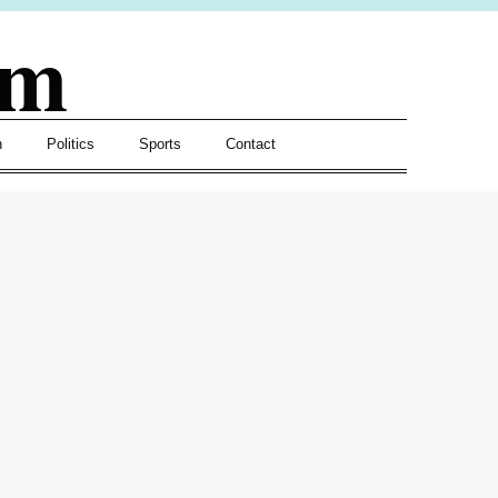
om
h
Politics
Sports
Contact