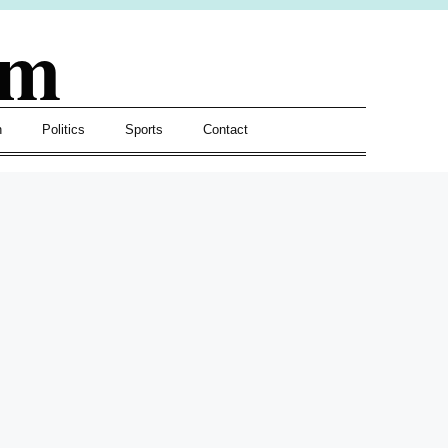
om
h
Politics
Sports
Contact