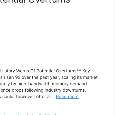
 History Warns Of Potential Overturns** Key
risen 9x over the past year, scaling its market
primarily by high-bandwidth memory demand.
 price drops following industry downturns.
 could, however, offer a …
Read more