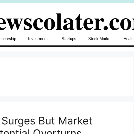
ewscolater.c
eneurship
Investments
Startups
Stock Market
Healt
e Surges But Market
tential Overturns