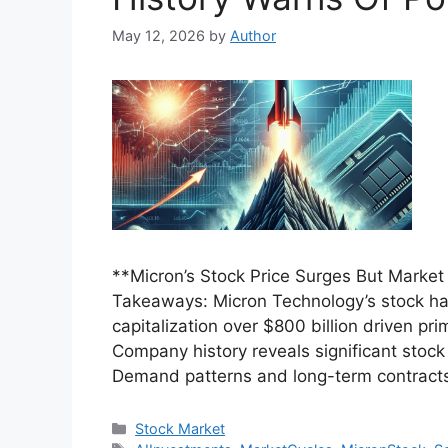
May 12, 2026
by
Author
**Micron’s Stock Price Surges But Market
Takeaways: Micron Technology’s stock has 
capitalization over $800 billion driven 
Company history reveals significant stock
Demand patterns and long-term contracts
Categories
Stock Market