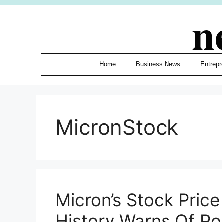
Skip
n
to
content
Home
Business News
Entrepr
MicronStock
Micron’s Stock Pric
History Warns Of Po