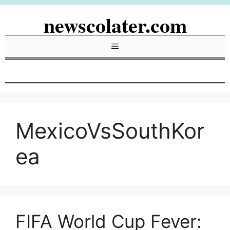
Skip
newscolater.com
to
content
Menu
MexicoVsSouthKor
ea
FIFA World Cup Fever: