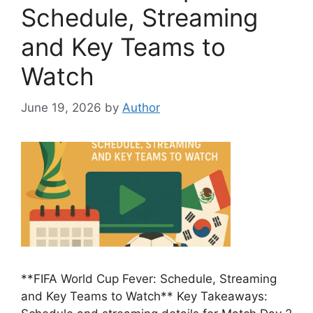
Schedule, Streaming
and Key Teams to
Watch
June 19, 2026
by
Author
**FIFA World Cup Fever: Schedule, Streaming
and Key Teams to Watch** Key Takeaways: