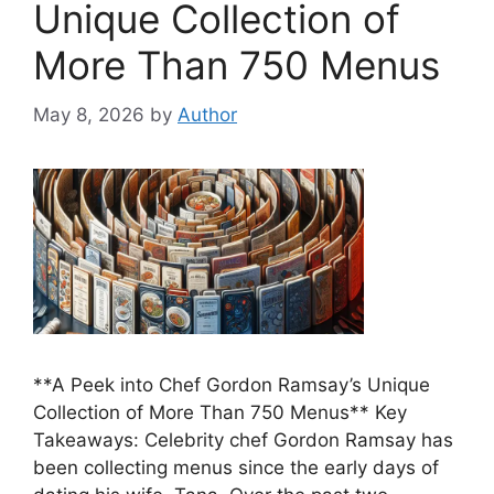
Unique Collection of
More Than 750 Menus
May 8, 2026
by
Author
**A Peek into Chef Gordon Ramsay’s Unique
Collection of More Than 750 Menus** Key
Takeaways: Celebrity chef Gordon Ramsay has
been collecting menus since the early days of