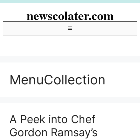
Skip
newscolater.com
to
content
Menu
MenuCollection
A Peek into Chef
Gordon Ramsay’s